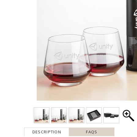
DESCRIPTION
FAQS