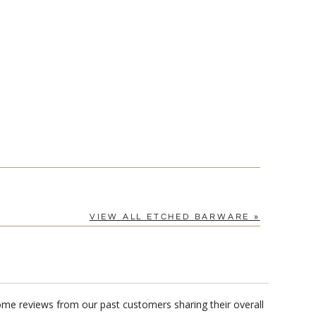
VIEW ALL ETCHED BARWARE »
me reviews from our past customers sharing their overall