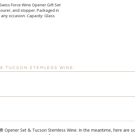
 Swiss Force Wine Opener Gift Set
 pourer, and stopper. Packaged in
 for any occasion. Capacity: Glass
 & TUCSON STEMLESS WINE:
rce® Opener Set & Tucson Stemless Wine. In the meantime, here are so