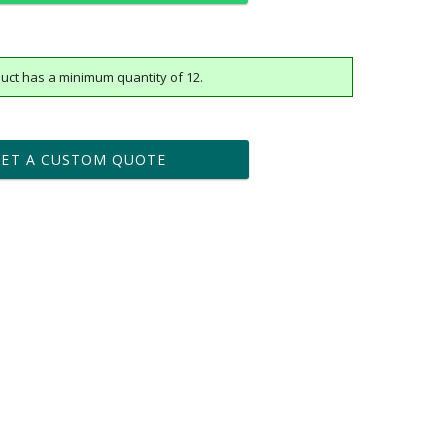
uct has a minimum quantity of 12.
t proof within 2 business days
business days for production
GET A CUSTOM QUOTE
Yes
vector .eps or .ai) |
$25
Fee non-vector, .jpg or .png
[?]
tomerservice@fineawards.com