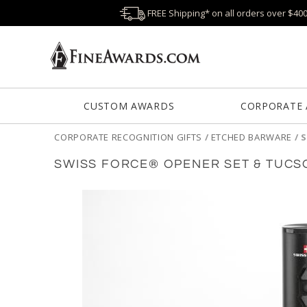
FREE Shipping* on all orders over $40
CUSTOM AWARDS
CORPORATE
CORPORATE RECOGNITION GIFTS
/
ETCHED BARWARE
/
S
SWISS FORCE® OPENER SET & TUCS