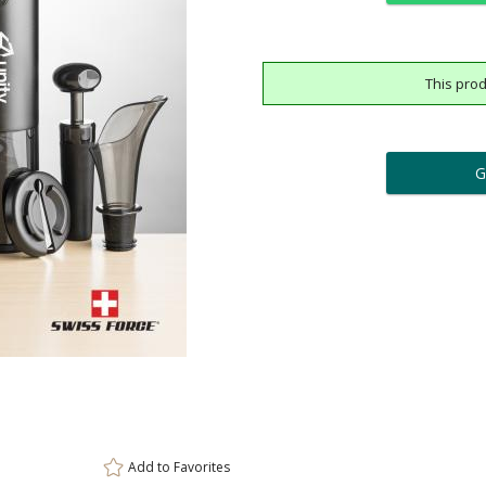
This prod
ar
6 
Add a Logo:
No
Upload Logo - FREE Logo (
[?]
[?]
Use Logo on File.
I'll email it later to cus
Add to
Favorites