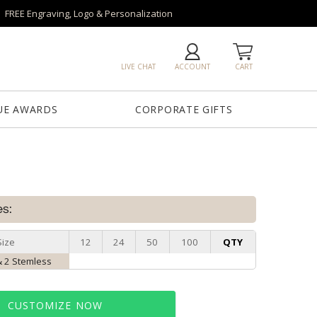
FREE Engraving, Logo & Personalization
LIVE CHAT
ACCOUNT
CART
UE AWARDS
CORPORATE GIFTS
es:
Size
12
24
50
100
QTY
 2 Stemless
CUSTOMIZE NOW