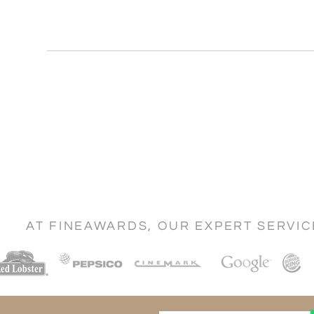
AT FINEAWARDS, OUR EXPERT SERVI