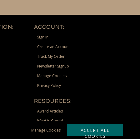
ION:
ACCOUNT:
Sign In
Create an Account
Track My Order
Newsletter Signup
Manage Cookies
Privacy Policy
RESOURCES:
Award Articles
What is Crystal
ACCEPT ALL
Manage Cookies
Recognition Scholarship
COOKIES