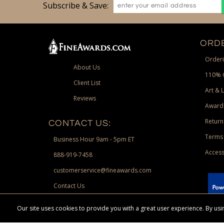
Subscribe & Save:
ORDE
Orderi
About Us
110% 
Client List
Art & 
Reviews
Award
Return
CONTACT US:
Terms 
Business Hour 9am - 5pm ET
Access
888-919-7458
customerservice@fineawards.com
Contact Us
 Paypal.
Our site uses cookies to provide you with a great user experience. By u