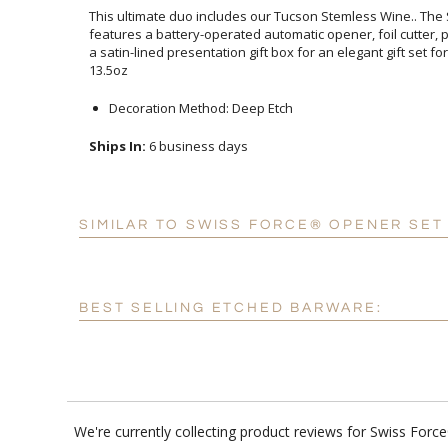
This ultimate duo includes our Tucson Stemless Wine.. The
features a battery-operated automatic opener, foil cutter,
a satin-lined presentation gift box for an elegant gift set
13.5oz
Decoration Method: Deep Etch
Ships In:
6 business days
SIMILAR TO SWISS FORCE® OPENER SET
BEST SELLING ETCHED BARWARE:
We're currently collecting product reviews for Swiss Fo