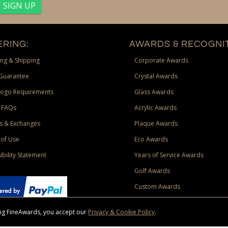
RING:
AWARDS & RECOGNIT
ng & Shipping
Corporate Awards
Guarantee
Crystal Awards
Logo Requirements
Glass Awards
 FAQs
Acrylic Awards
s & Exchanges
Plaque Awards
of Use
Eco Awards
ibility Statement
Years of Service Awards
Golf Awards
Custom Awards
sing FineAwards, you accept our
Privacy & Cookie Policy
.