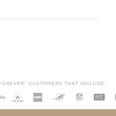
FOREVER" CUSTOMERS THAT INCLUDE: