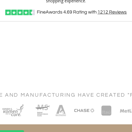
shopping experience.
FineAwards
4.69
Rating with
1212
Reviews
CE AND MANUFACTURING HAVE CREATED "