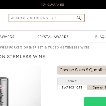
0
110% GUARANTEE
 AWARDS
CRYSTAL AWARDS
PLAQ
WISS FORCE® OPENER SET & TUCSON STEMLESS WINE
ON STEMLESS WINE
Choose Sizes & Quantiti
Item #
BWA1031-2TS
Opener &