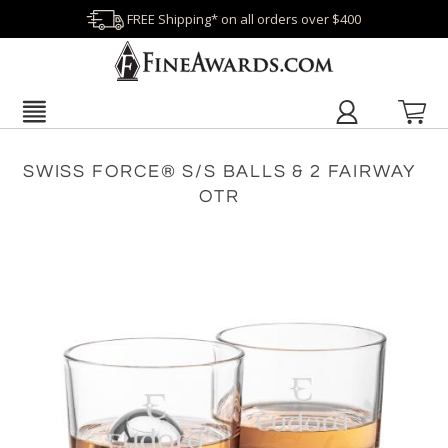
FREE Shipping* on all orders over $400
SWISS FORCE® S/S BALLS & 2 FAIRWAY
OTR