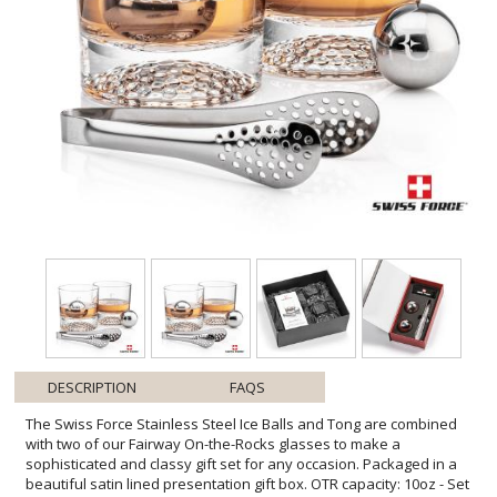
DESCRIPTION
FAQS
The Swiss Force Stainless Steel Ice Balls and Tong are combined
with two of our Fairway On-the-Rocks glasses to make a
sophisticated and classy gift set for any occasion. Packaged in a
beautiful satin lined presentation gift box. OTR capacity: 10oz - Set
of elegant 18/8 Stainless Steel ice balls and serving tongs -
Stainless steel ice balls chill longer than regular ice - Food grade,
gel-filled balls are a non-diluting substitute to ice - Keep drinks,
beverages and fine liquor cold without losing flavor - Place balls in
the provided pouch and freeze for about 4 hours - No freezer burn,
taste or smell like regular ice and no messy leaking - This reusable