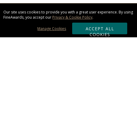
Our site uses cookies to provide you with a great user experience. By using
FineAwards, you accept our
Privacy & Cookie Policy
.
ACCEPT ALL
Manage Cookies
COOKIES
Subscribe & Save:
ORDERING:
Ordering & Shipping
About Us
110% Guarantee
Client List
Art & Logo Requirements
Reviews
Award FAQs
Returns & Exchanges
CONTACT US: