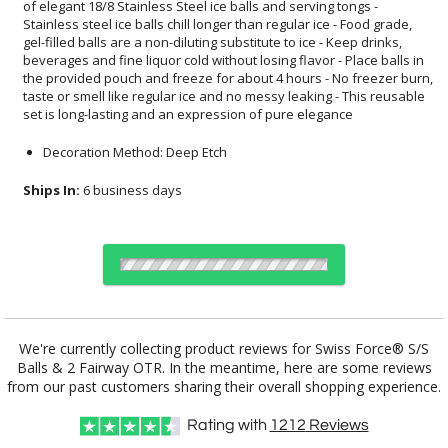
set is long-lasting and an expression of pure elegance
Decoration Method: Deep Etch
Ships In:
6 business days
Choose Sizes & Quantities:
We're currently collecting product reviews for Swiss Force® S/S
Balls & 2 Fairway OTR. In the meantime, here are some reviews
Item #
12
24
50
QTY
SST4613-2FW
from our past customers sharing their overall shopping experience.
Rating with
1212
Reviews
CUSTOMIZE NOW