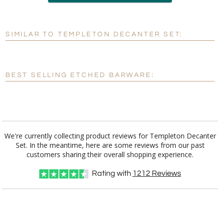
Add a Logo:
No
Yes
SIMILAR TO TEMPLETON DECANTER SET:
[?]
Use Logo on File.
[?]
I'll email it later to customerservice@fineawards.com
BEST SELLING ETCHED BARWARE:
We're currently collecting product reviews for Templeton Decanter
Set. In the meantime, here are some reviews from our past
customers sharing their overall shopping experience.
Rating with
1212
Reviews