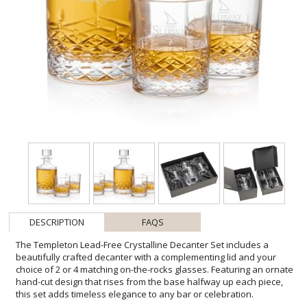
DESCRIPTION
FAQS
The Templeton Lead-Free Crystalline Decanter Set includes a
beautifully crafted decanter with a complementing lid and your
choice of 2 or 4 matching on-the-rocks glasses. Featuring an ornate
hand-cut design that rises from the base halfway up each piece,
this set adds timeless elegance to any bar or celebration.