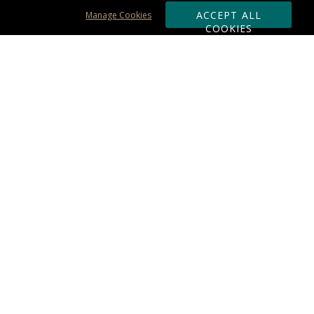
ACCEPT ALL
Manage Cookies
COOKIES
Subscribe & Save:
ORDERING:
Ordering & Shipping
About Us
110% Guarantee
Client List
Art & Logo Requirements
Reviews
Award FAQs
Returns & Exchanges
CONTACT US:
Terms of Use
Business Hour 9am - 5pm ET
Accessibility Statement
888-919-7458