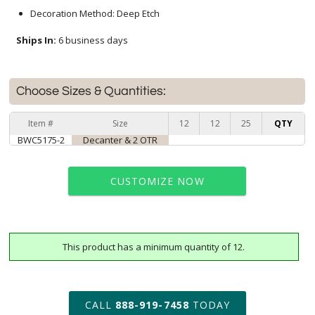
Decoration Method: Deep Etch
Ships In:
6 business days
Choose Sizes & Quantities:
Item #
Size
12
12
25
QTY
BWC5175-2
Decanter & 2 OTR
CUSTOMIZE NOW
This product has a minimum quantity of 12.
art proof within 2 business days
6 business days for
production
CALL
888-919-7458
TODAY