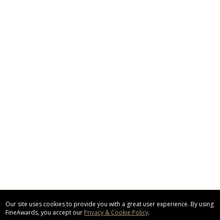
Our site uses cookies to provide you with a great user experience. By using
FineAwards, you accept our
Privacy & Cookie Policy
.