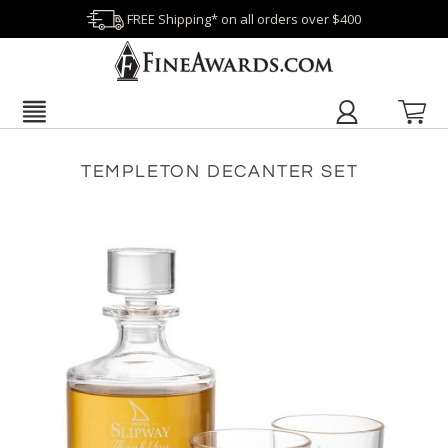
FREE Shipping* on all orders over $400
TEMPLETON DECANTER SET