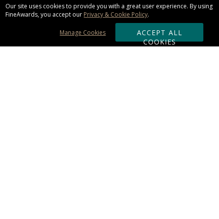
Our site uses cookies to provide you with a great user experience. By using
FineAwards, you accept our
Privacy & Cookie Policy
.
ACCEPT ALL
Manage Cookies
COOKIES
Subscribe & Save:
ORDERING:
Ordering & Shipping
About Us
110% Guarantee
Client List
Art & Logo Requirements
Reviews
Award FAQs
Returns & Exchanges
CONTACT US:
Terms of Use