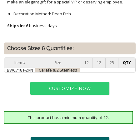
make an elegant gift for a special VIP or deserving employee.
Decoration Method: Deep Etch
Ships In:
6 business days
Choose Sizes & Quantities:
Item #
Size
12
12
25
QTY
BWC7181-2RN
Carafe & 2 Stemless
CUSTOMIZE NOW
This product has a minimum quantity of 12.
art proof within 2 business days
6 business days for
production