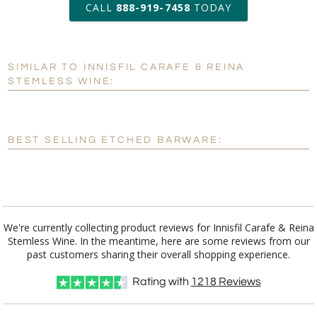
CALL
888-919-7458
TODAY
Add a Logo:
No
Yes
SIMILAR TO INNISFIL CARAFE & REINA
[?]
Use Logo on File.
STEMLESS WINE:
[?]
I'll email it later to customerservice@fineawards.com
BEST SELLING ETCHED BARWARE:
We're currently collecting product reviews for Innisfil Carafe & Reina
Stemless Wine. In the meantime, here are some reviews from our
past customers sharing their overall shopping experience.
Rating with
1218
Reviews