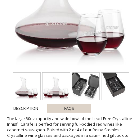
DESCRIPTION
FAQS
The large 50oz capacity and wide bowl of the Lead-Free Crystalline
Innisfil Carafe is perfect for serving full-bodied red wines like
cabernet sauvignon. Paired with 2 or 4 of our Reina Stemless
Crystalline wine glasses and packaged in a satin-lined gift box to