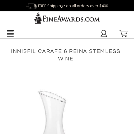
FREE Shipping* on all orders over $400
INNISFIL CARAFE & REINA STEMLESS
WINE