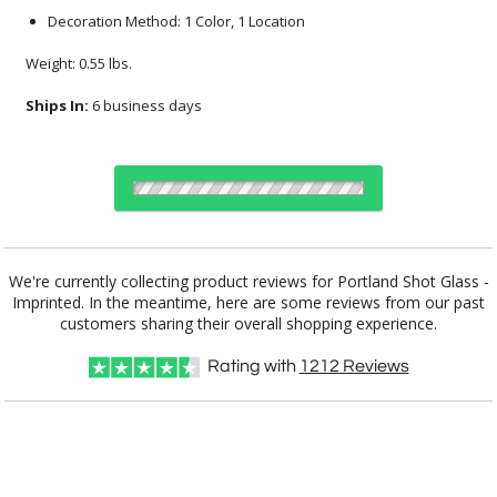
Decoration Method: 1 Color, 1 Location
Weight: 0.55 lbs.
Ships In:
6 business days
Select Decorating Method:
We're currently collecting product reviews for Portland Shot Glass -
Imprinted. In the meantime, here are some reviews from our past
customers sharing their overall shopping experience.
Choose Sizes & Quantities:
Rating with
1212
Reviews
Item #
Size
72
144
288
QTY
DCC3941
1.625"x4"
CUSTOMIZE NOW