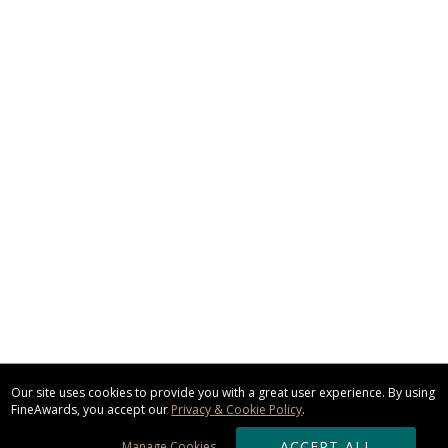
Our site uses cookies to provide you with a great user experience. By using
FineAwards, you accept our
Privacy & Cookie Policy
.
ACCEPT ALL
Manage Cookies