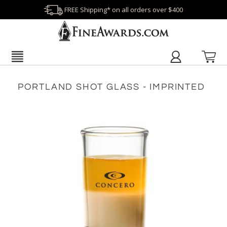
FREE Shipping* on all orders over $400
PORTLAND SHOT GLASS - IMPRINTED