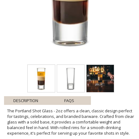
DESCRIPTION
FAQS
The Portland Shot Glass - 2oz offers a clean, classic design perfect
for tastings, celebrations, and branded barware. Crafted from clear
glass with a solid base, it provides a comfortable weight and
balanced feel in hand. With rolled rims for a smooth drinking
experience, it's perfect for serving up your favorite shots in style.