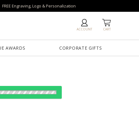
FREE Engraving, Logo & Personalization
ACCOUNT
CART
UE AWARDS
CORPORATE GIFTS
es:
12
12
25
50
QTY