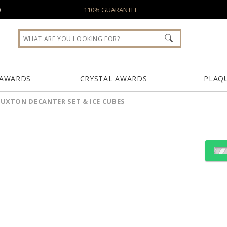
0
110% GUARANTEE
 AWARDS
CRYSTAL AWARDS
PLAQ
UXTON DECANTER SET & ICE CUBES
S
Choose Sizes & Quantiti
Item #
BWA201-BT