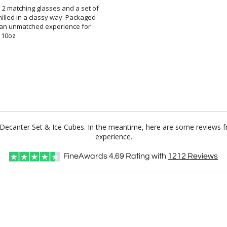
h 2 matching glasses and a set of
chilled in a classy way. Packaged
ates an unmatched experience for
s 10oz
n Decanter Set & Ice Cubes. In the meantime, here are some reviews f
experience.
FineAwards
4.69
Rating with
1212
Reviews