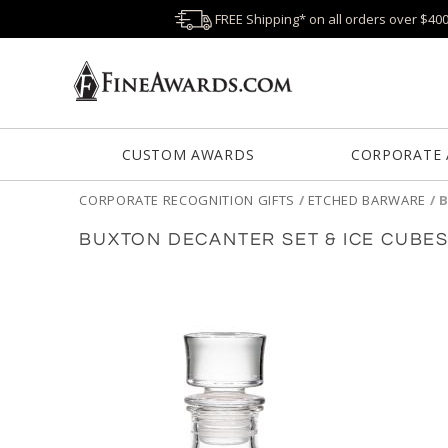
FREE Shipping* on all orders over $40
CUSTOM AWARDS
CORPORATE
CORPORATE RECOGNITION GIFTS
/
ETCHED BARWARE
/
B
BUXTON DECANTER SET & ICE CUBE