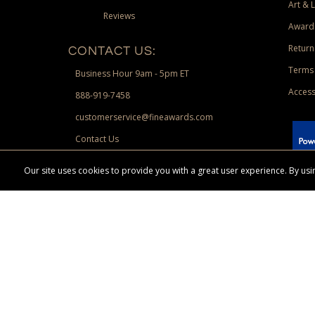
Art & 
Reviews
Award
Return
CONTACT US:
Terms 
Business Hour 9am - 5pm ET
Access
888-919-7458
customerservice@fineawards.com
Contact Us
 Paypal.
Our site uses cookies to provide you with a great user experience. By u
Terms & Conditions:
Free UPS Ground Shipping on minimum merchand
Canadian orders. Other exclusions may apply. Desir
channels. Minimum merchandise purchase may apply.
FineAwards.com
© Copyright 2026, FineAwards.com | All Rights Reserved