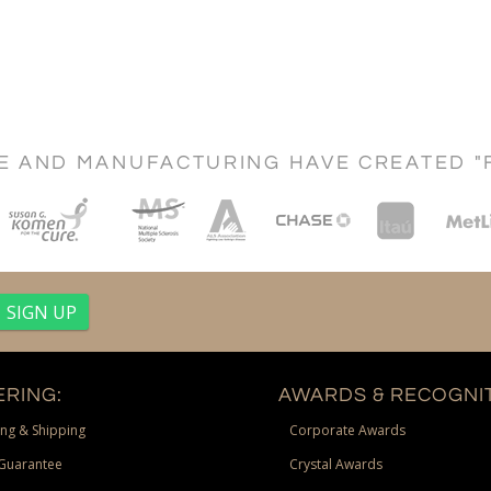
CE AND MANUFACTURING HAVE CREATED "
RING:
AWARDS & RECOGNIT
ng & Shipping
Corporate Awards
Guarantee
Crystal Awards