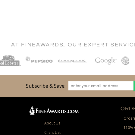
AT FINEAWARDS, OUR EXPERT SERVI
Subscribe & Save:
ORDE
Orderi
About Us
110% 
Client List