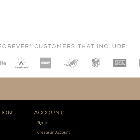
FOREVER" CUSTOMERS THAT INCLUDE:
ION:
ACCOUNT:
Sign In
Create an Account