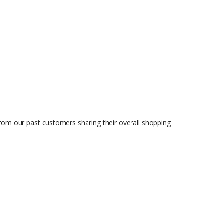
rom our past customers sharing their overall shopping