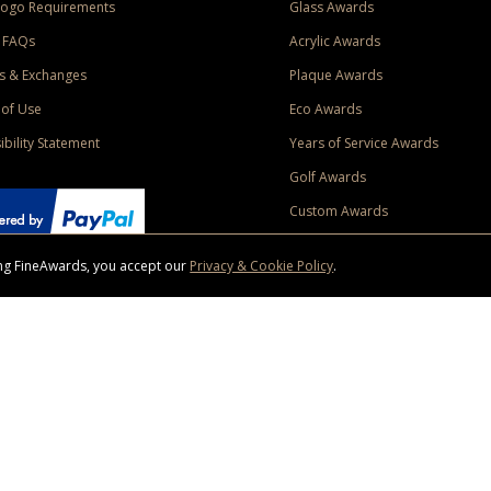
Logo Requirements
Glass Awards
 FAQs
Acrylic Awards
s & Exchanges
Plaque Awards
of Use
Eco Awards
ibility Statement
Years of Service Awards
Golf Awards
Custom Awards
sing FineAwards, you accept our
Privacy & Cookie Policy
.
ise purchase of $400 to one Contiguous US and Canada (excluding Yukon, Northwe
ed shipping promotion must be selected at time of checkout. Promotions and discounts must 
 Offer does not apply to previous purchases, taxes, or other shipping methods. Subject to