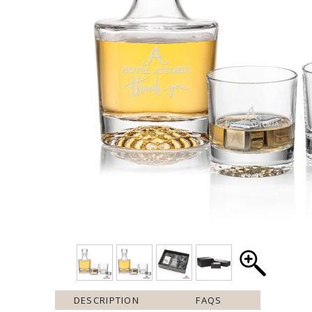
DESCRIPTION
FAQS