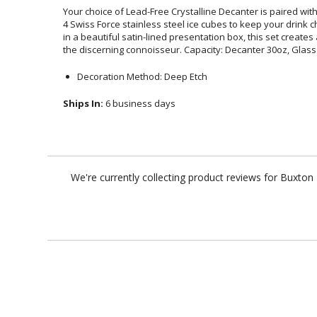
Your choice of Lead-Free Crystalline Decanter is paired wit
4 Swiss Force stainless steel ice cubes to keep your drink 
in a beautiful satin-lined presentation box, this set cre
the discerning connoisseur. Capacity: Decanter 30oz, Glas
Decoration Method: Deep Etch
Ships In:
6 business days
We're currently collecting product reviews for Buxto