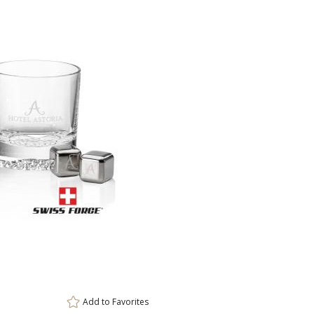
This prod
ar
6 
Add to
Favorites