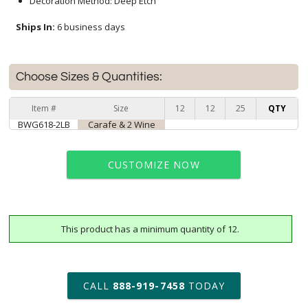
Decoration Method: Deep Etch
Ships In:
6 business days
Choose Sizes & Quantities:
Item #
Size
12
12
25
QTY
BWG618-2LB
Carafe & 2 Wine
CUSTOMIZE NOW
This product has a minimum quantity of 12.
art proof within 2 business days
6 business days for
production
CALL
888-919-7458
TODAY