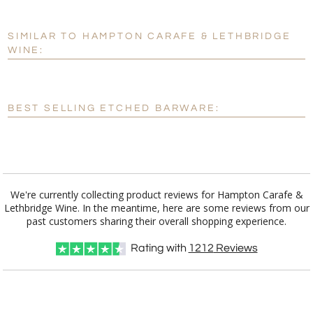
Add a Logo:
No
Yes
SIMILAR TO HAMPTON CARAFE & LETHBRIDGE
[?]
Use Logo on File.
WINE:
[?]
I'll email it later to customerservice@fineawards.com
BEST SELLING ETCHED BARWARE:
We're currently collecting product reviews for Hampton Carafe &
Lethbridge Wine. In the meantime, here are some reviews from our
past customers sharing their overall shopping experience.
Rating with
1212
Reviews