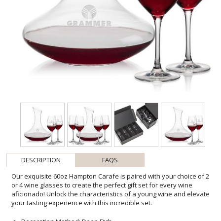
DESCRIPTION
FAQS
Our exquisite 60oz Hampton Carafe is paired with your choice of 2
or 4 wine glasses to create the perfect gift set for every wine
aficionado! Unlock the characteristics of a young wine and elevate
your tasting experience with this incredible set.