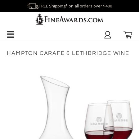
FREE Shipping* on all orders over $400
HAMPTON CARAFE & LETHBRIDGE WINE