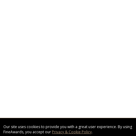
Our site uses cookies to provide you with a great user experience. By using
FineAwards, you accept our
Privacy & Cookie Policy
.