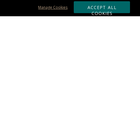
ACCEPT ALL
Manage Cookies
COOKIES
Subscribe & Save:
ORDERING:
Ordering & Shipping
About Us
110% Guarantee
Client List
Art & Logo Requirements
Reviews
Award FAQs
Returns & Exchanges
CONTACT US:
Terms of Use
Business Hour 9am - 5pm ET
Accessibility Statement
888-919-7458