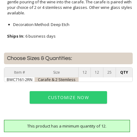
available.
Decoration Method: Deep Etch
Ships In:
6 business days
Choose Sizes & Quantities:
Item #
Size
12
12
25
QTY
BWC7161-2RN
Carafe & 2 Stemless
CUSTOMIZE NOW
This product has a minimum quantity of 12.
art proof within 2 business days