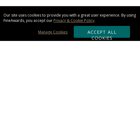
Our site uses cookies to provide you with a great user experience. By using
FineAwards, you accept our
Privacy & Cookie Policy
.
ACCEPT ALL
Manage Cookies
COOKIES
Subscribe & Save:
ORDERING:
Ordering & Shipping
About Us
110% Guarantee
Client List
Art & Logo Requirements
Reviews
Award FAQs