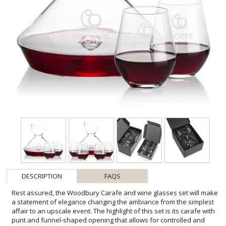
DESCRIPTION
FAQS
Rest assured, the Woodbury Carafe and wine glasses set will make
a statement of elegance changing the ambiance from the simplest
affair to an upscale event. The highlight of this set is its carafe with
punt and funnel-shaped opening that allows for controlled and
gentle pouring of the wine into the carafe. The carafe is paired with
your choice of 2 or 4 stemless wine glasses. Other wine glass styles