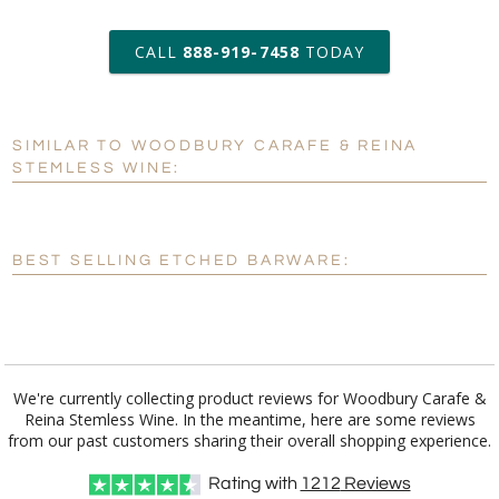
6 business days for
production
CALL
888-919-7458
TODAY
Add a Logo:
No
Yes
SIMILAR TO WOODBURY CARAFE & REINA
[?]
Use Logo on File.
STEMLESS WINE:
[?]
I'll email it later to customerservice@fineawards.com
BEST SELLING ETCHED BARWARE:
We're currently collecting product reviews for Woodbury Carafe &
Reina Stemless Wine. In the meantime, here are some reviews
from our past customers sharing their overall shopping experience.
Rating with
1212
Reviews