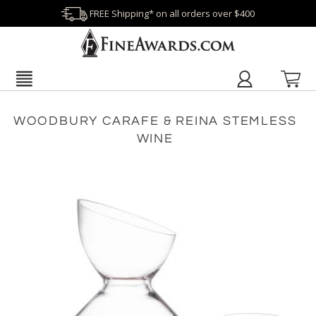
FREE Shipping* on all orders over $400
WOODBURY CARAFE & REINA STEMLESS
WINE