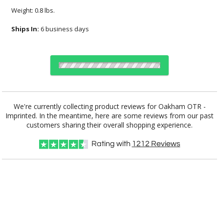
Weight: 0.8 lbs.
Ships In:
6 business days
Select Decorating Method:
We're currently collecting product reviews for Oakham OTR -
Imprinted. In the meantime, here are some reviews from our past
customers sharing their overall shopping experience.
Choose Sizes & Quantities:
Rating with
1212
Reviews
Item #
Size
72
144
288
QTY
DCC3071
3.25"x3.875"
CUSTOMIZE NOW