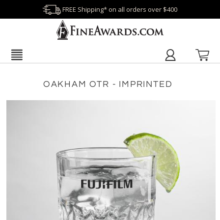
FREE Shipping* on all orders over $400
OAKHAM OTR - IMPRINTED