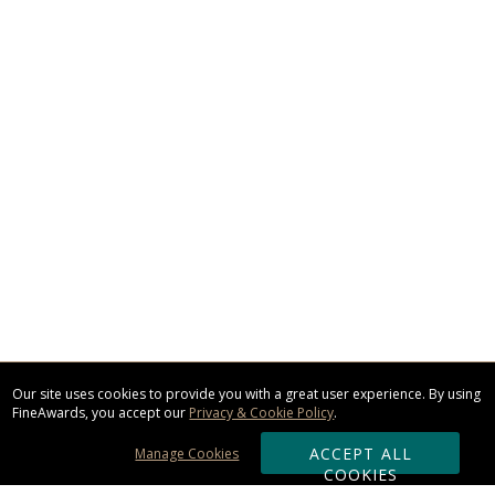
Our site uses cookies to provide you with a great user experience. By using
FineAwards, you accept our
Privacy & Cookie Policy
.
ACCEPT ALL
Manage Cookies
COOKIES