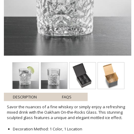
DESCRIPTION
FAQS
Savor the nuances of a fine whiskey or simply enjoy a refreshing
mixed drink with the Oakham On-the-Rocks Glass. This stunning
sculpted glass features a unique and elegant mottled ice effect.
Decoration Method: 1 Color, 1 Location