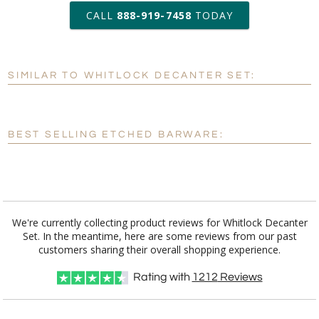
production
CALL
888-919-7458
TODAY
Add a Logo:
No
Yes
SIMILAR TO WHITLOCK DECANTER SET:
[?]
Use Logo on File.
[?]
I'll email it later to customerservice@fineawards.com
BEST SELLING ETCHED BARWARE:
We're currently collecting product reviews for Whitlock Decanter
Set. In the meantime, here are some reviews from our past
customers sharing their overall shopping experience.
Rating with
1212
Reviews