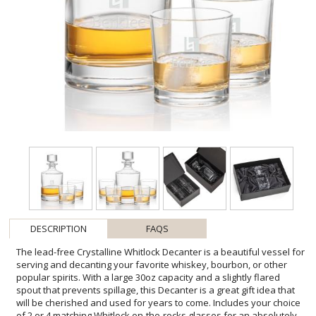
DESCRIPTION
FAQS
The lead-free Crystalline Whitlock Decanter is a beautiful vessel for
serving and decanting your favorite whiskey, bourbon, or other
popular spirits. With a large 30oz capacity and a slightly flared
spout that prevents spillage, this Decanter is a great gift idea that
will be cherished and used for years to come. Includes your choice
of 2 or 4 matching Whitlock on-the-rocks glasses for an absolutely