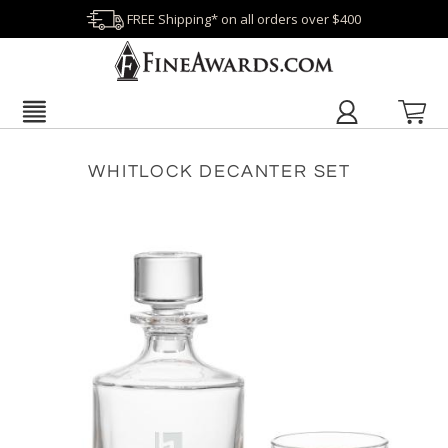
FREE Shipping* on all orders over $400
WHITLOCK DECANTER SET