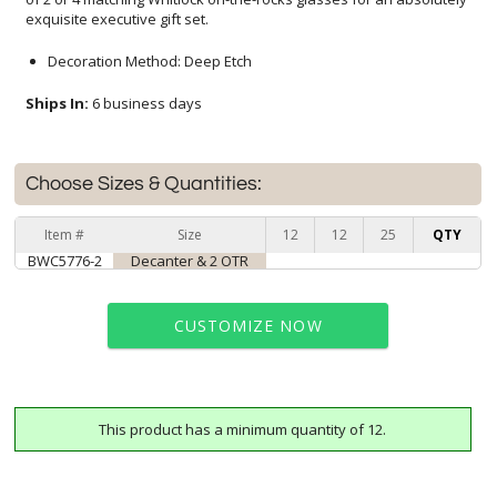
exquisite executive gift set.
Decoration Method: Deep Etch
Ships In:
6 business days
Choose Sizes & Quantities:
Item #
Size
12
12
25
QTY
BWC5776-2
Decanter & 2 OTR
CUSTOMIZE NOW
This product has a minimum quantity of 12.
art proof within 2 business days
6 business days for