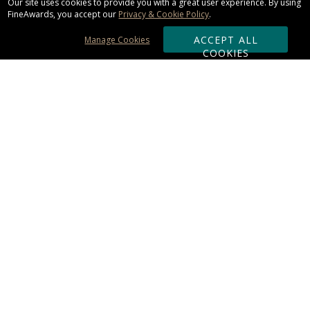
Our site uses cookies to provide you with a great user experience. By using
FineAwards, you accept our
Privacy & Cookie Policy
.
ACCEPT ALL
Manage Cookies
COOKIES
Subscribe & Save:
ORDERING:
Ordering & Shipping
About Us
110% Guarantee
Client List
Art & Logo Requirements
Reviews
Award FAQs
Returns & Exchanges
CONTACT US:
Terms of Use
Business Hour 9am - 5pm ET