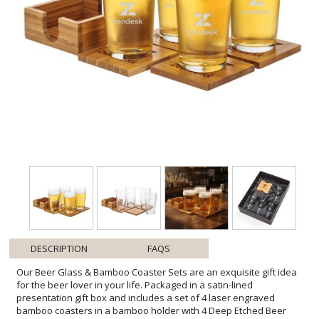
DESCRIPTION
FAQS
Our Beer Glass & Bamboo Coaster Sets are an exquisite gift idea
for the beer lover in your life. Packaged in a satin-lined
presentation gift box and includes a set of 4 laser engraved
bamboo coasters in a bamboo holder with 4 Deep Etched Beer