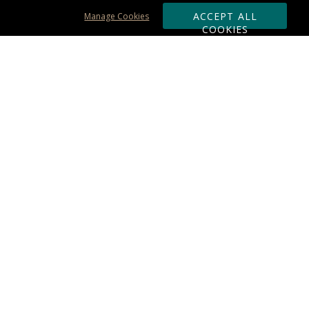
ACCEPT ALL
Manage Cookies
COOKIES
Subscribe & Save:
ORDERING:
Ordering & Shipping
About Us
110% Guarantee
Client List
Art & Logo Requirements
Reviews
Award FAQs
Returns & Exchanges
CONTACT US:
Terms of Use
Business Hour 9am - 5pm ET
Accessibility Statement
888-919-7458