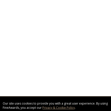
Our site uses cookies to provide you with a great user experience. By using
FineAwards, you accept our
Privacy & Cookie Policy
.