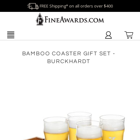
FREE Shipping* on all orders over $400
BAMBOO COASTER GIFT SET -
BURCKHARDT