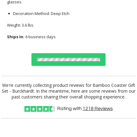
glasses.
Decoration Method: Deep Etch
Weight: 3.6 lbs.
Ships In:
6 business days
Choose Sizes & Quantities:
We're currently collecting product reviews for Bamboo Coaster Gift
Set - Burckhardt. In the meantime, here are some reviews from our
Item #
Size
12
12
25
QTY
DSK2014-BH
17.25"x4.5"
past customers sharing their overall shopping experience.
Rating with
1218
Reviews
CUSTOMIZE NOW