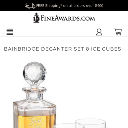
FREE Shipping* on all orders over $400
BAINBRIDGE DECANTER SET & ICE CUBES