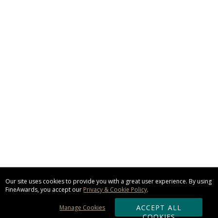
Our site uses cookies to provide you with a great user experience. By using
FineAwards, you accept our
Privacy & Cookie Policy
.
ACCEPT ALL
Manage Cookies
COOKIES