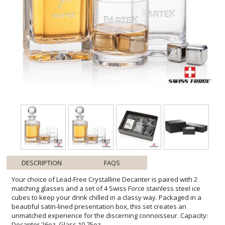
DESCRIPTION
FAQS
Your choice of Lead-Free Crystalline Decanter is paired with 2
matching glasses and a set of 4 Swiss Force stainless steel ice
cubes to keep your drink chilled in a classy way. Packaged in a
beautiful satin-lined presentation box, this set creates an
unmatched experience for the discerning connoisseur. Capacity:
Decanter 26oz, Glass 10.75oz