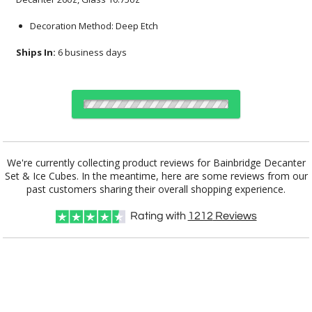
Decoration Method: Deep Etch
Ships In:
6 business days
Choose Sizes & Quantities:
We're currently collecting product reviews for Bainbridge Decanter
Set & Ice Cubes. In the meantime, here are some reviews from our
Item #
12
12
25
QTY
BWA201-BB
past customers sharing their overall shopping experience.
Rating with
1212
Reviews
CUSTOMIZE NOW
This product has a minimum quantity of 12.
art proof within 2 business days