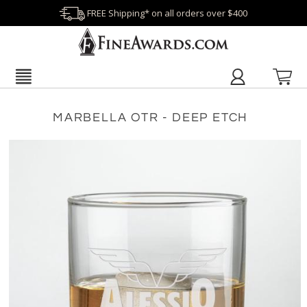
FREE Shipping* on all orders over $400
MARBELLA OTR - DEEP ETCH