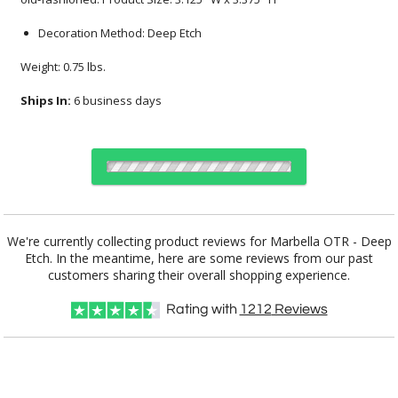
Decoration Method: Deep Etch
Weight: 0.75 lbs.
Ships In:
6 business days
Select Decorating Method:
We're currently collecting product reviews for Marbella OTR - Deep
Etch. In the meantime, here are some reviews from our past
customers sharing their overall shopping experience.
Choose Sizes & Quantities:
Rating with
1212
Reviews
Item #
Size
24
48
100
QTY
BWG2411
3.125"x3.375"