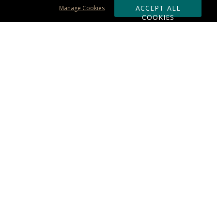
ACCEPT ALL
Manage Cookies
COOKIES
Subscribe & Save:
ORDERING:
Ordering & Shipping
About Us
110% Guarantee
Client List
Art & Logo Requirements
Reviews
Award FAQs
Returns & Exchanges
CONTACT US:
Terms of Use
Business Hour 9am - 5pm ET
Accessibility Statement
888-919-7458