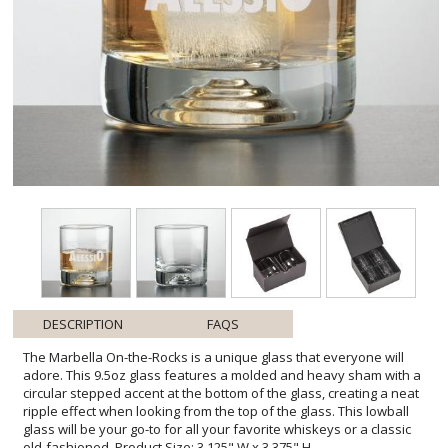
DESCRIPTION
FAQS
The Marbella On-the-Rocks is a unique glass that everyone will
adore. This 9.5oz glass features a molded and heavy sham with a
circular stepped accent at the bottom of the glass, creating a neat
ripple effect when looking from the top of the glass. This lowball
glass will be your go-to for all your favorite whiskeys or a classic
old-fashioned. Product Size: 3.125" W x 3.375" H