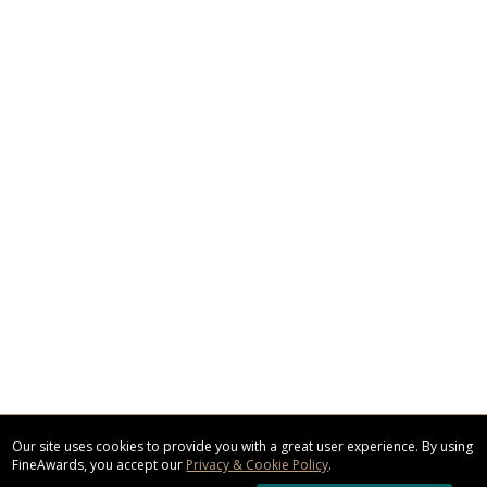
Our site uses cookies to provide you with a great user experience. By using
FineAwards, you accept our
Privacy & Cookie Policy
.