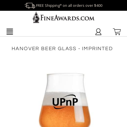
FREE Shipping* on all orders over $400
HANOVER BEER GLASS - IMPRINTED