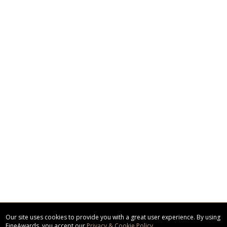
Our site uses cookies to provide you with a great user experience. By using
FineAwards, you accept our
Privacy & Cookie Policy
.