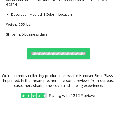
6.75" H
Decoration Method: 1 Color, 1 Location
Weight: 0.55 lbs.
Ships In:
6 business days
Select Decorating Method:
We're currently collecting product reviews for Hanover Beer Glass -
Imprinted. In the meantime, here are some reviews from our past
customers sharing their overall shopping experience.
Choose Sizes & Quantities:
Rating with
1212
Reviews
Item #
Size
36
72
144
QTY
DCC7392
3.5"x6.75"