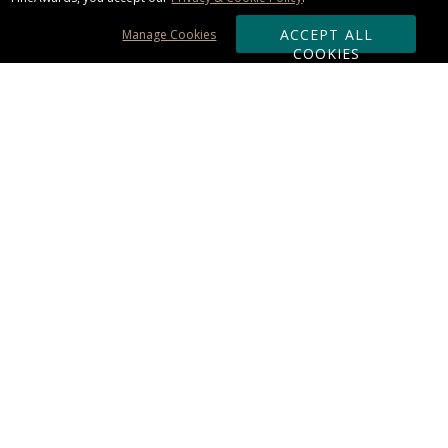
ACCEPT ALL
Manage Cookies
COOKIES
Subscribe & Save:
ORDERING:
Ordering & Shipping
About Us
110% Guarantee
Client List
Art & Logo Requirements
Reviews
Award FAQs
Returns & Exchanges
CONTACT US:
Terms of Use
Business Hour 9am - 5pm ET
Accessibility Statement