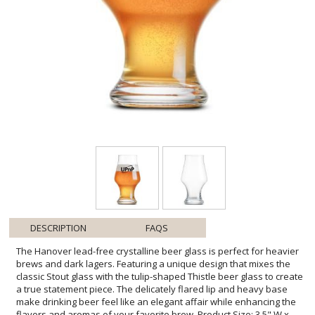
DESCRIPTION
FAQS
The Hanover lead-free crystalline beer glass is perfect for heavier
brews and dark lagers. Featuring a unique design that mixes the
classic Stout glass with the tulip-shaped Thistle beer glass to create
a true statement piece. The delicately flared lip and heavy base
make drinking beer feel like an elegant affair while enhancing the
flavors and aromas of your favorite brew. Product Size: 3.5" W x