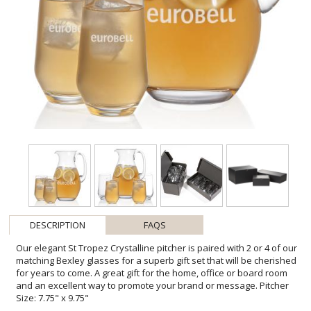
DESCRIPTION
FAQS
Our elegant St Tropez Crystalline pitcher is paired with 2 or 4 of our
matching Bexley glasses for a superb gift set that will be cherished
for years to come. A great gift for the home, office or board room
and an excellent way to promote your brand or message. Pitcher
Size: 7.75" x 9.75"