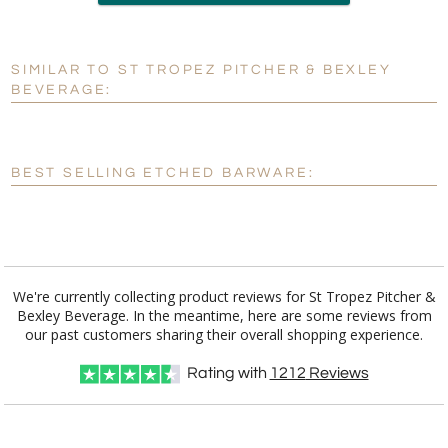
Add a Logo:
No
Yes
SIMILAR TO ST TROPEZ PITCHER & BEXLEY
[?]
Use Logo on File.
BEVERAGE:
[?]
I'll email it later to customerservice@fineawards.com
BEST SELLING ETCHED BARWARE:
We're currently collecting product reviews for St Tropez Pitcher &
Bexley Beverage. In the meantime, here are some reviews from
our past customers sharing their overall shopping experience.
Rating with
1212
Reviews