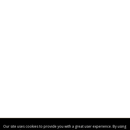
Our site uses cookies to provide you with a great user experience. By using