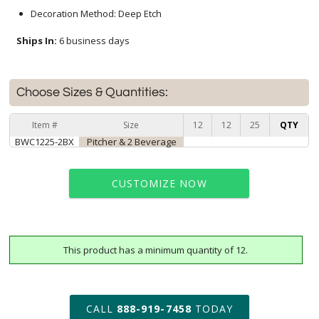
Decoration Method: Deep Etch
Ships In:
6 business days
Choose Sizes & Quantities:
Item #
Size
12
12
25
QTY
BWC1225-2BX
Pitcher & 2 Beverage
CUSTOMIZE NOW
This product has a minimum quantity of 12.
art proof within 2 business days
6 business days for
production
CALL
888-919-7458
TODAY