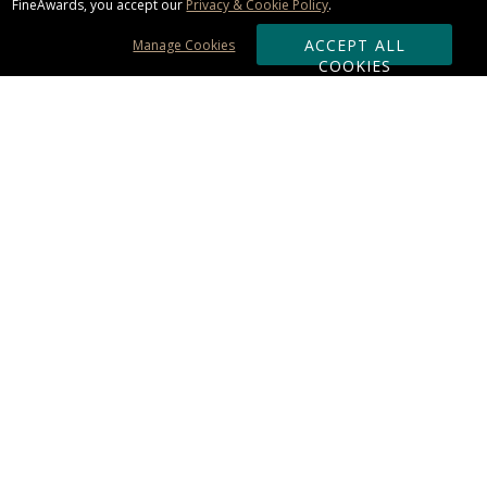
FineAwards, you accept our
Privacy & Cookie Policy
.
ACCEPT ALL
Manage Cookies
COOKIES
Subscribe & Save:
ORDERING:
Ordering & Shipping
About Us
110% Guarantee
Client List
Art & Logo Requirements
Reviews
Award FAQs
Returns & Exchanges
CONTACT US:
Terms of Use
Business Hour 9am - 5pm ET