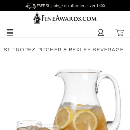
FREE Shipping* on all orders over $400
ST TROPEZ PITCHER & BEXLEY BEVERAGE