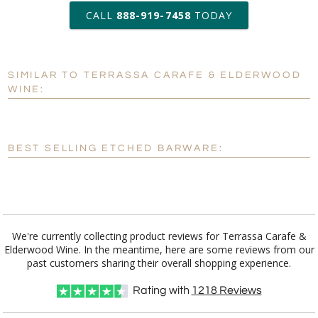
production
CALL
888-919-7458
TODAY
Add a Logo:
No
Yes
SIMILAR TO TERRASSA CARAFE & ELDERWOOD
[?]
Use Logo on File.
WINE:
[?]
I'll email it later to customerservice@fineawards.com
BEST SELLING ETCHED BARWARE:
We're currently collecting product reviews for Terrassa Carafe &
Elderwood Wine. In the meantime, here are some reviews from our
past customers sharing their overall shopping experience.
Rating with
1218
Reviews