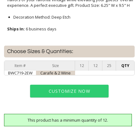
experience. A perfect executive gift. Product Size: 6.25" W x 9.5" H
Decoration Method: Deep Etch
Ships In:
6 business days
Choose Sizes & Quantities:
Item #
Size
12
12
25
QTY
BWC719-2EW
Carafe & 2 Wine
CUSTOMIZE NOW
This product has a minimum quantity of 12.
art proof within 2 business days
6 business days for