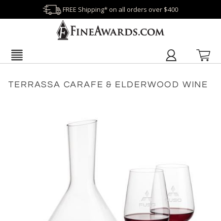
FREE Shipping* on all orders over $400
TERRASSA CARAFE & ELDERWOOD WINE