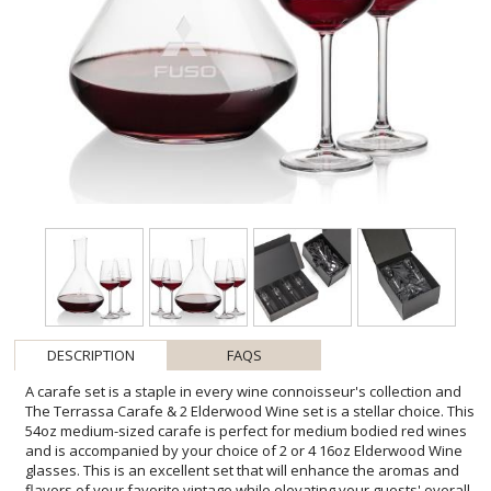
DESCRIPTION
FAQS
A carafe set is a staple in every wine connoisseur's collection and
The Terrassa Carafe & 2 Elderwood Wine set is a stellar choice. This
54oz medium-sized carafe is perfect for medium bodied red wines
and is accompanied by your choice of 2 or 4 16oz Elderwood Wine
glasses. This is an excellent set that will enhance the aromas and
flavors of your favorite vintage while elevating your guests' overall