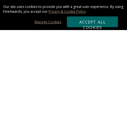
Our site uses cookies to provide you with a great user experience. By using
FineAwards, you accept our
Privacy & Cookie Policy
.
ACCEPT ALL
Manage Cookies
COOKIES
Subscribe & Save:
ORDERING:
Ordering & Shipping
About Us
110% Guarantee
Client List
Art & Logo Requirements
Reviews
Award FAQs
Returns & Exchanges
CONTACT US: