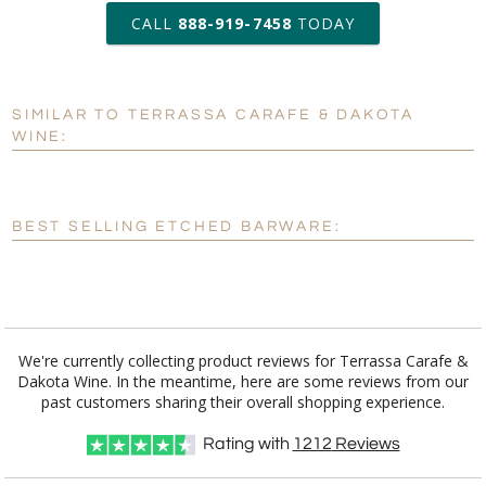
production
CALL
888-919-7458
TODAY
Add a Logo:
No
Yes
SIMILAR TO TERRASSA CARAFE & DAKOTA
[?]
Use Logo on File.
WINE:
[?]
I'll email it later to customerservice@fineawards.com
BEST SELLING ETCHED BARWARE:
We're currently collecting product reviews for Terrassa Carafe &
Dakota Wine. In the meantime, here are some reviews from our
past customers sharing their overall shopping experience.
Rating with
1212
Reviews