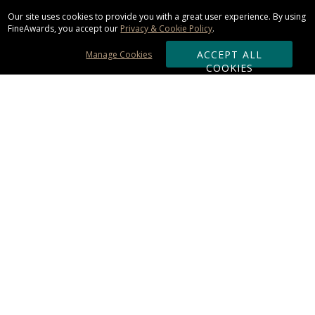
Our site uses cookies to provide you with a great user experience. By using
FineAwards, you accept our
Privacy & Cookie Policy
.
ACCEPT ALL
Manage Cookies
COOKIES
Subscribe & Save:
ORDERING:
Ordering & Shipping
About Us
110% Guarantee
Client List
Art & Logo Requirements
Reviews
Award FAQs
Returns & Exchanges
CONTACT US: