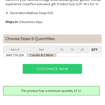
experience. A perfect executive gift. Product Size: 6.25" W x 9.5" H
Decoration Method: Deep Etch
Ships In:
6 business days
Choose Sizes & Quantities:
Item #
Size
12
12
25
QTY
BWC719-2DK
Carafe & 2 Wine
CUSTOMIZE NOW
This product has a minimum quantity of 12.
art proof within 2 business days
6 business days for