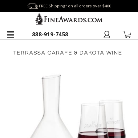
FREE Shipping* on all orders over $400
888-919-7458
TERRASSA CARAFE & DAKOTA WINE