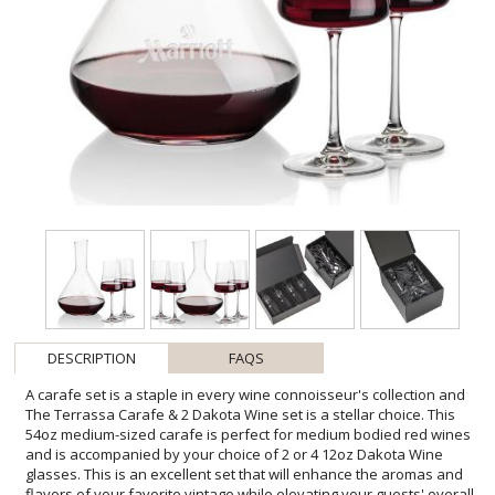
DESCRIPTION
FAQS
A carafe set is a staple in every wine connoisseur's collection and
The Terrassa Carafe & 2 Dakota Wine set is a stellar choice. This
54oz medium-sized carafe is perfect for medium bodied red wines
and is accompanied by your choice of 2 or 4 12oz Dakota Wine
glasses. This is an excellent set that will enhance the aromas and
flavors of your favorite vintage while elevating your guests' overall