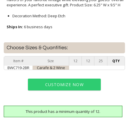
experience. A perfect executive gift. Product Size: 6.25" W x 9.5" H
Decoration Method: Deep Etch
Ships In:
6 business days
Choose Sizes & Quantities:
Item #
Size
12
12
25
QTY
BWC719-2BR
Carafe & 2 Wine
CUSTOMIZE NOW
This product has a minimum quantity of 12.
art proof within 2 business days
6 business days for