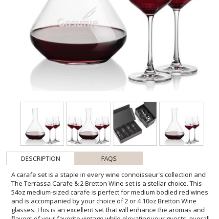
DESCRIPTION
FAQS
A carafe set is a staple in every wine connoisseur's collection and
The Terrassa Carafe & 2 Bretton Wine set is a stellar choice. This
54oz medium-sized carafe is perfect for medium bodied red wines
and is accompanied by your choice of 2 or 4 10oz Bretton Wine
glasses. This is an excellent set that will enhance the aromas and
flavors of your favorite vintage while elevating your guests' overall