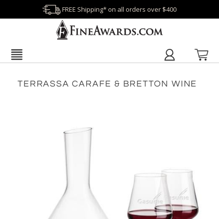
FREE Shipping* on all orders over $400
TERRASSA CARAFE & BRETTON WINE