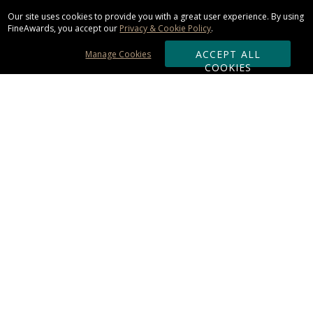
Our site uses cookies to provide you with a great user experience. By using
FineAwards, you accept our
Privacy & Cookie Policy
.
ACCEPT ALL
Manage Cookies
COOKIES
Subscribe & Save:
ORDERING:
Ordering & Shipping
About Us
110% Guarantee
Client List
Art & Logo Requirements
Reviews
Award FAQs
Returns & Exchanges
CONTACT US: