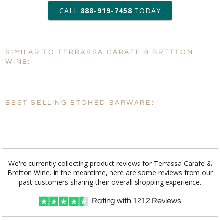
production
CALL
888-919-7458
TODAY
Add a Logo:
No
Yes
SIMILAR TO TERRASSA CARAFE & BRETTON
[?]
Use Logo on File.
WINE:
[?]
I'll email it later to customerservice@fineawards.com
BEST SELLING ETCHED BARWARE:
We're currently collecting product reviews for Terrassa Carafe &
Bretton Wine. In the meantime, here are some reviews from our
past customers sharing their overall shopping experience.
Rating with
1212
Reviews