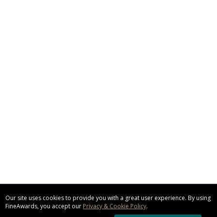
Our site uses cookies to provide you with a great user experience. By using
FineAwards, you accept our
Privacy & Cookie Policy
.