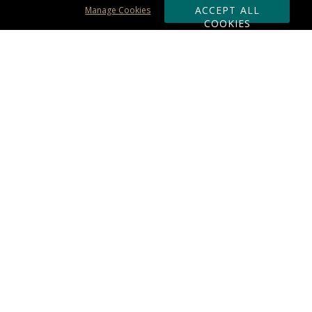
ACCEPT ALL
Manage Cookies
COOKIES
Subscribe & Save:
ORDERING:
Ordering & Shipping
About Us
110% Guarantee
Client List
Art & Logo Requirements
Reviews
Award FAQs
Returns & Exchanges
CONTACT US:
Terms of Use
Business Hour 9am - 5pm ET
Accessibility Statement
888-919-7458