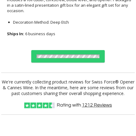
occasion.
Decoration Method: Deep Etch
Ships In:
6 business days
Choose a Color:
We're currently collecting product reviews for Swiss Force® Opener
& Cannes Wine. In the meantime, here are some reviews from our
Clear, Red
Black, Clear
Blue, Clear
Clear, Silver
past customers sharing their overall shopping experience.
Rating with
1212
Reviews
Choose Sizes & Quantities:
Item #
12
24
50
QTY