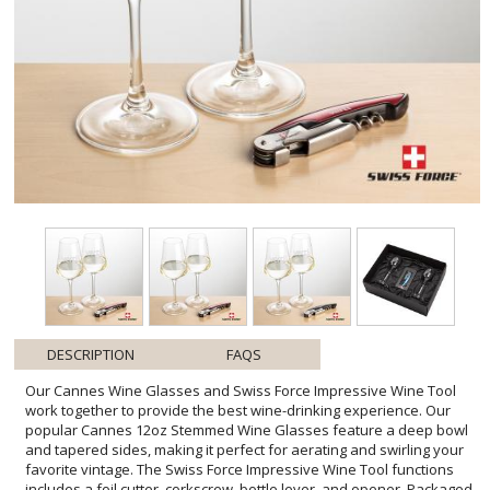
DESCRIPTION
FAQS
Our Cannes Wine Glasses and Swiss Force Impressive Wine Tool
work together to provide the best wine-drinking experience. Our
popular Cannes 12oz Stemmed Wine Glasses feature a deep bowl
and tapered sides, making it perfect for aerating and swirling your
favorite vintage. The Swiss Force Impressive Wine Tool functions
includes a foil cutter, corkscrew, bottle lever, and opener. Packaged
in a satin-lined presentation gift box for an elegant gift set for any