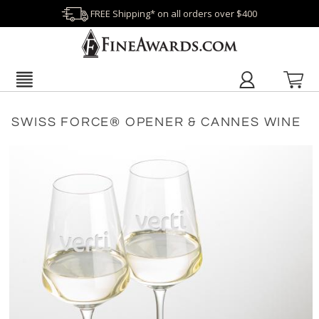
FREE Shipping* on all orders over $400
SWISS FORCE® OPENER & CANNES WINE