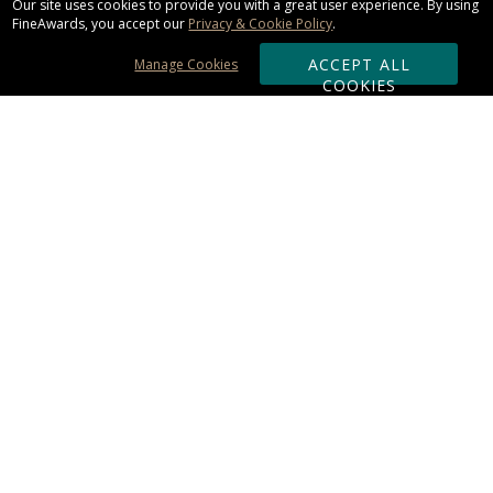
Our site uses cookies to provide you with a great user experience. By using
FineAwards, you accept our
Privacy & Cookie Policy
.
ACCEPT ALL
Manage Cookies
COOKIES
Subscribe & Save:
ORDERING:
Ordering & Shipping
About Us
110% Guarantee
Client List
Art & Logo Requirements
Reviews
Award FAQs
Returns & Exchanges
CONTACT US:
Terms of Use
Business Hour 9am - 5pm ET