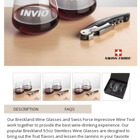
DESCRIPTION
FAQS
Our Breckland Wine Glasses and Swiss Force Impressive Wine Tool
work together to provide the best wine-drinking experience. Our
popular Breckland 9.5oz Stemless Wine Glasses are designed to
bring out the fruit flavors and lessen the tannins in your favorite
white wine. The Swiss Force Impressive Wine Tool functions include
a foil cutter, corkscrew, bottle lever, and opener. Packaged in a
satin-lined presentation gift box for an elegant gift set for any