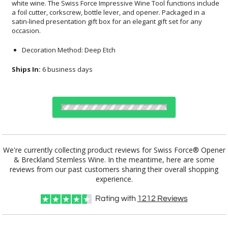
occasion.
Decoration Method: Deep Etch
Ships In:
6 business days
Choose a Color:
We're currently collecting product reviews for Swiss Force® Opener
& Breckland Stemless Wine. In the meantime, here are some
reviews from our past customers sharing their overall shopping
Clear, Red
Black, Clear
Blue, Clear
Clear, Silver
experience.
Rating with
1212
Reviews
Choose Sizes & Quantities: