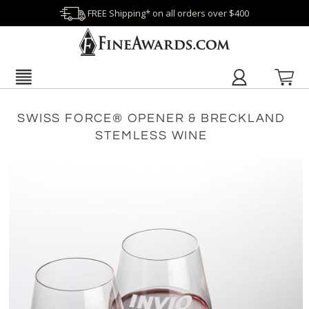
FREE Shipping* on all orders over $400
SWISS FORCE® OPENER & BRECKLAND
STEMLESS WINE