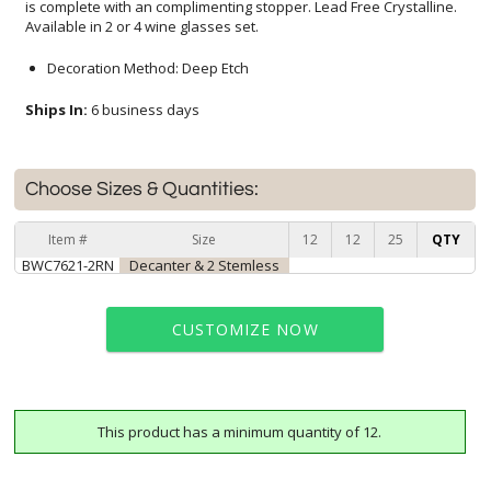
Available in 2 or 4 wine glasses set.
Decoration Method: Deep Etch
Ships In:
6 business days
Choose Sizes & Quantities:
Item #
Size
12
12
25
QTY
BWC7621-2RN
Decanter & 2 Stemless
CUSTOMIZE NOW
This product has a minimum quantity of 12.
art proof within 2 business days
6 business days for