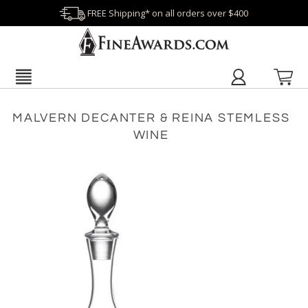
FREE Shipping* on all orders over $400
MALVERN DECANTER & REINA STEMLESS
WINE