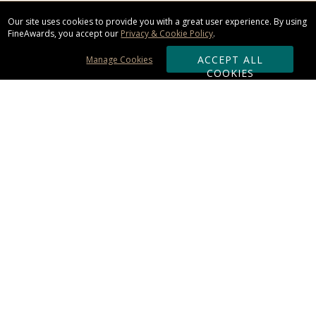
Our site uses cookies to provide you with a great user experience. By using
FineAwards, you accept our
Privacy & Cookie Policy
.
ACCEPT ALL
Manage Cookies
COOKIES
Subscribe & Save:
ORDERING:
Ordering & Shipping
About Us
110% Guarantee
Client List
Art & Logo Requirements
Reviews
Award FAQs
Returns & Exchanges
CONTACT US: