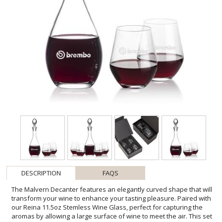
DESCRIPTION
FAQS
The Malvern Decanter features an elegantly curved shape that will
transform your wine to enhance your tasting pleasure. Paired with
our Reina 11.5oz Stemless Wine Glass, perfect for capturing the
aromas by allowing a large surface of wine to meet the air. This set
is complete with an complimenting stopper. Lead Free Crystalline.