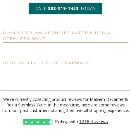
production
CALL
888-919-7458
TODAY
Add a Logo:
No
Yes
SIMILAR TO MALVERN DECANTER & REINA
[?]
Use Logo on File.
STEMLESS WINE:
[?]
I'll email it later to customerservice@fineawards.com
BEST SELLING ETCHED BARWARE:
We're currently collecting product reviews for Malvern Decanter &
Reina Stemless Wine. In the meantime, here are some reviews
from our past customers sharing their overall shopping experience.
Rating with
1218
Reviews