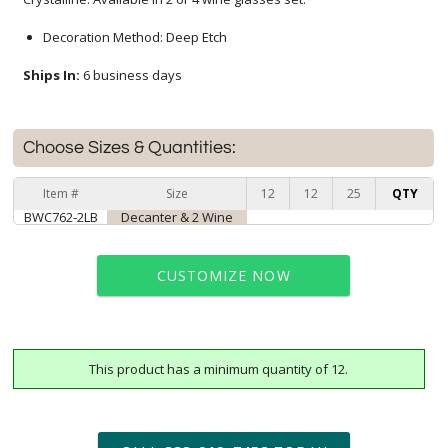
Decoration Method: Deep Etch
Ships In:
6 business days
Choose Sizes & Quantities:
Item #
Size
12
12
25
QTY
BWC762-2LB
Decanter & 2 Wine
CUSTOMIZE NOW
This product has a minimum quantity of 12.
art proof within 2 business days
6 business days for
production