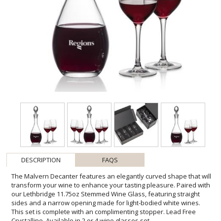
DESCRIPTION
FAQS
The Malvern Decanter features an elegantly curved shape that will
transform your wine to enhance your tasting pleasure. Paired with
our Lethbridge 11.75oz Stemmed Wine Glass, featuring straight
sides and a narrow opening made for light-bodied white wines.
This set is complete with an complimenting stopper. Lead Free
Crystalline. Available in 2 or 4 wine glasses set.