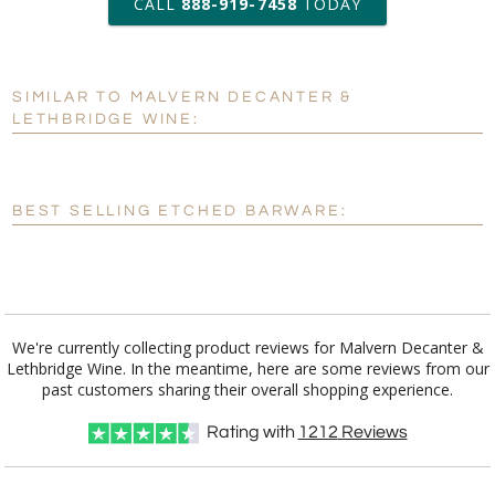
CALL
888-919-7458
TODAY
Add a Logo:
No
Yes
SIMILAR TO MALVERN DECANTER &
[?]
Use Logo on File.
LETHBRIDGE WINE:
[?]
I'll email it later to customerservice@fineawards.com
BEST SELLING ETCHED BARWARE:
We're currently collecting product reviews for Malvern Decanter &
Lethbridge Wine. In the meantime, here are some reviews from our
past customers sharing their overall shopping experience.
Rating with
1212
Reviews