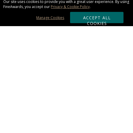
Our site uses cookies to provide you with a great user experience. By using
FineAwards, you accept our
Privacy & Cookie Policy
.
ACCEPT ALL
Manage Cookies
COOKIES
Subscribe & Save:
ORDERING:
Ordering & Shipping
About Us
110% Guarantee
Client List
Art & Logo Requirements
Reviews
Award FAQs
Returns & Exchanges
CONTACT US:
Terms of Use
Business Hour 9am - 5pm ET