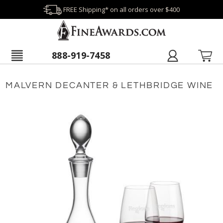
FREE Shipping* on all orders over $400
888-919-7458
MALVERN DECANTER & LETHBRIDGE WINE