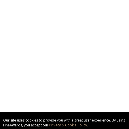
Our site uses cookies to provide you with a great user experience. By using
FineAwards, you accept our
Privacy & Cookie Policy
.