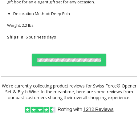
gift box for an elegant gift set for any occasion.
Decoration Method: Deep Etch
Weight: 2.2 lbs.
Ships In:
6 business days
Choose Sizes & Quantities:
We're currently collecting product reviews for Swiss Force® Opener
Set & Blyth Wine. In the meantime, here are some reviews from
Item #
12
24
50
QTY
BWA103-2BL
our past customers sharing their overall shopping experience.
Rating with
1212
Reviews
CUSTOMIZE NOW