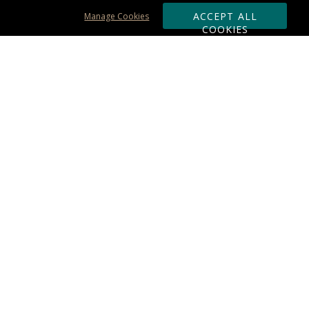
ACCEPT ALL
Manage Cookies
COOKIES
Subscribe & Save:
ORDERING:
Ordering & Shipping
About Us
110% Guarantee
Client List
Art & Logo Requirements
Reviews
Award FAQs
Returns & Exchanges
CONTACT US:
Terms of Use
Business Hour 9am - 5pm ET
Accessibility Statement
888-919-7458