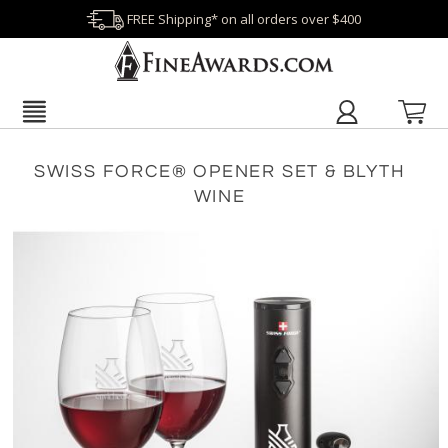
FREE Shipping* on all orders over $400
SWISS FORCE® OPENER SET & BLYTH
WINE