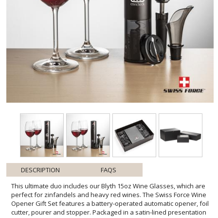
DESCRIPTION
FAQS
This ultimate duo includes our Blyth 15oz Wine Glasses, which are
perfect for zinfandels and heavy red wines. The Swiss Force Wine
Opener Gift Set features a battery-operated automatic opener, foil
cutter, pourer and stopper. Packaged in a satin-lined presentation