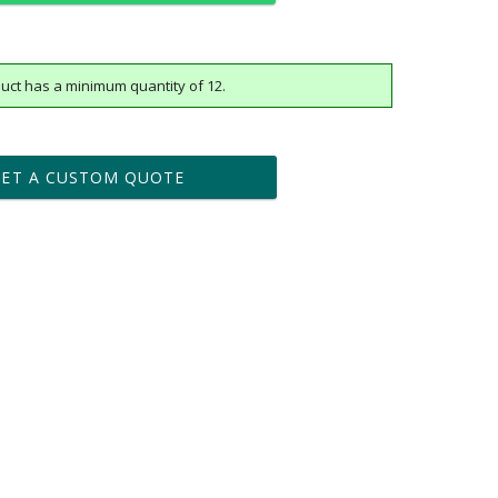
uct has a minimum quantity of 12.
t proof within 2 business days
business days for production
GET A CUSTOM QUOTE
Yes
vector .eps or .ai) |
$25
Fee non-vector, .jpg or .png
[?]
tomerservice@fineawards.com