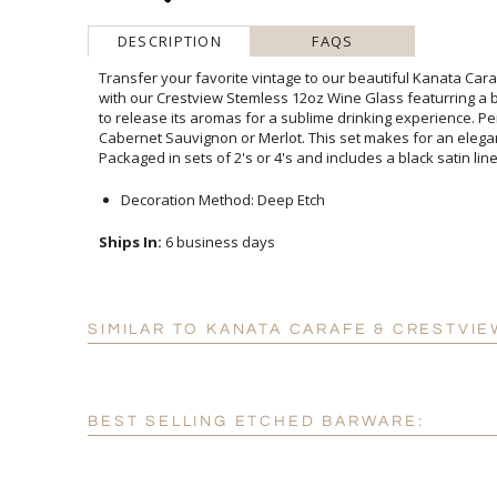
DESCRIPTION
FAQS
Transfer your favorite vintage to our beautiful Kanata Cara
with our Crestview Stemless 12oz Wine Glass featurring a 
to release its aromas for a sublime drinking experience. 
Cabernet Sauvignon or Merlot. This set makes for an 
Packaged in sets of 2's or 4's and includes a black satin line
Decoration Method: Deep Etch
Ships In:
6 business days
SIMILAR TO KANATA CARAFE & CRESTVIE
BEST SELLING ETCHED BARWARE: