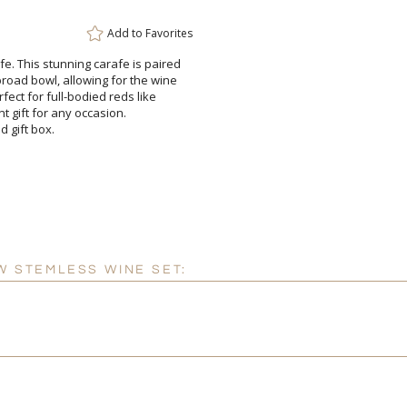
Add to
Favorites
fe. This stunning carafe is paired
broad bowl, allowing for the wine
Perfect for full-bodied reds like
elegant gift for any occasion.
d gift box.
W STEMLESS WINE SET: