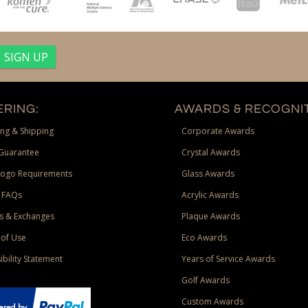
RING:
AWARDS & RECOGNIT
ng & Shipping
Corporate Awards
Guarantee
Crystal Awards
Logo Requirements
Glass Awards
 FAQs
Acrylic Awards
s & Exchanges
Plaque Awards
of Use
Eco Awards
ibility Statement
Years of Service Awards
Golf Awards
Custom Awards