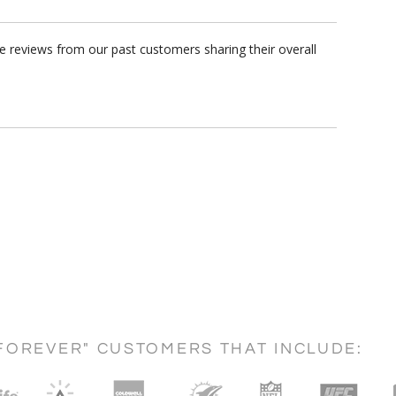
e reviews from our past customers sharing their overall
FOREVER" CUSTOMERS THAT INCLUDE: