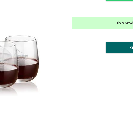
This prod
ar
6 
Add a Logo:
No
Upload Logo - FREE Logo (
[?]
[?]
Use Logo on File.
I'll email it later to cus