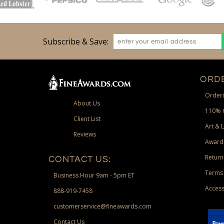
Subscribe & Save:
ORDE
Orderi
About Us
110% 
Client List
Art & 
Reviews
Award
Return
CONTACT US:
Terms 
Business Hour 9am - 5pm ET
Access
888-919-7458
customerservice@fineawards.com
Contact Us