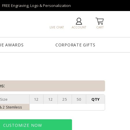
FREE Engraving, Logo & Personalization
LIVE CHAT
ACCOUNT
CART
UE AWARDS
CORPORATE GIFTS
es:
Size
12
12
25
50
QTY
& 2 Stemless
CUSTOMIZE NOW