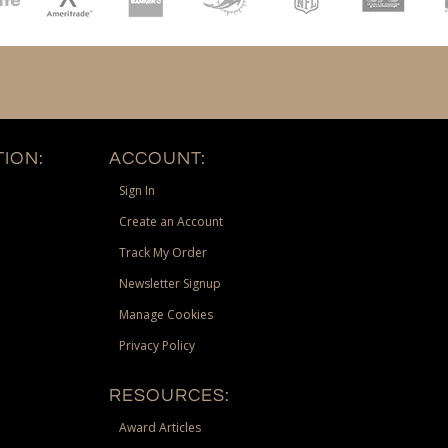
ION:
ACCOUNT:
Sign In
Create an Account
Track My Order
Newsletter Signup
Manage Cookies
Privacy Policy
RESOURCES:
Award Articles