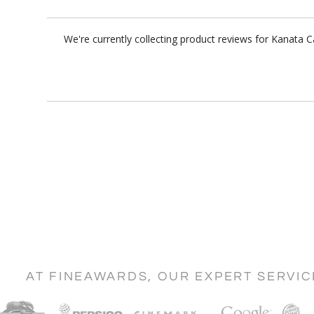
We're currently collecting product reviews for Kanata 
AT FINEAWARDS, OUR EXPERT SERVI