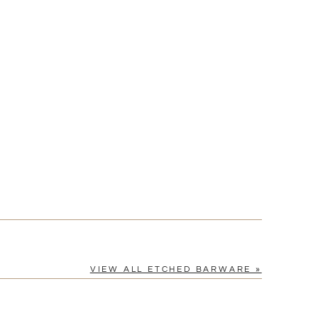
VIEW ALL ETCHED BARWARE »