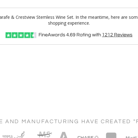
Carafe & Crestview Stemless Wine Set. In the meantime, here are som
shopping experience.
FineAwards
4.69
Rating with
1212
Reviews
CE AND MANUFACTURING HAVE CREATED "