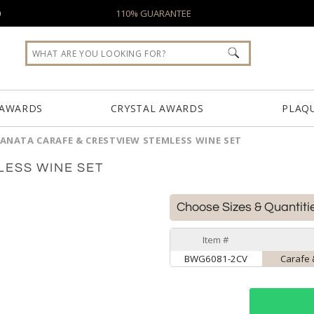
0
110% GUARANTEE
 AWARDS
CRYSTAL AWARDS
PLAQ
ANATA CARAFE & CRESTVIEW STEMLESS WINE SET
LESS WINE SET
Choose Sizes & Quantiti
Item #
BWG6081-2CV
Carafe 