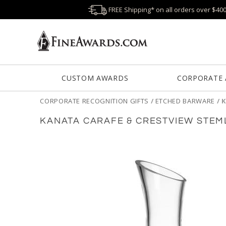
FREE Shipping* on all orders over $40
CUSTOM AWARDS
CORPORATE
CORPORATE RECOGNITION GIFTS
/
ETCHED BARWARE
/
K
KANATA CARAFE & CRESTVIEW STEM