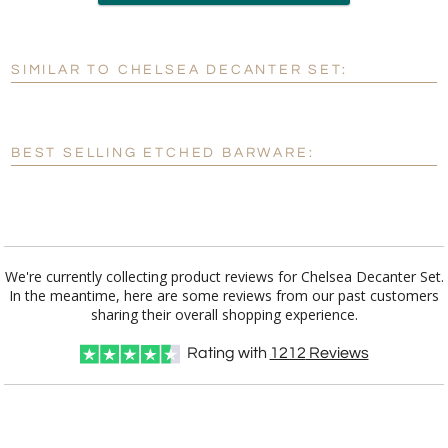
Add a Logo:
No
Yes
SIMILAR TO CHELSEA DECANTER SET:
[?]
Use Logo on File.
[?]
I'll email it later to customerservice@fineawards.com
BEST SELLING ETCHED BARWARE:
We're currently collecting product reviews for Chelsea Decanter Set.
In the meantime, here are some reviews from our past customers
sharing their overall shopping experience.
Rating with
1212
Reviews