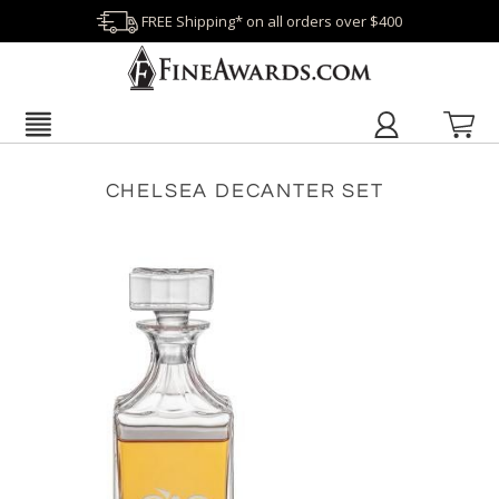
FREE Shipping* on all orders over $400
CHELSEA DECANTER SET