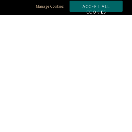
ACCEPT ALL
Manage Cookies
COOKIES
Subscribe & Save:
ORDERING:
Ordering & Shipping
About Us
110% Guarantee
Client List
Art & Logo Requirements
Reviews
Award FAQs
Returns & Exchanges
CONTACT US:
Terms of Use
Business Hour 9am - 5pm ET
Accessibility Statement
888-919-7458