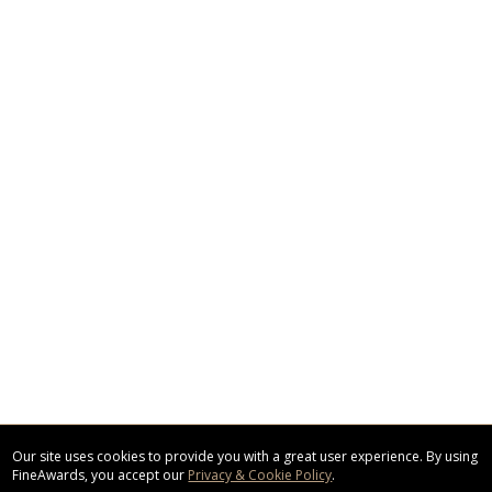
Our site uses cookies to provide you with a great user experience. By using
FineAwards, you accept our
Privacy & Cookie Policy
.