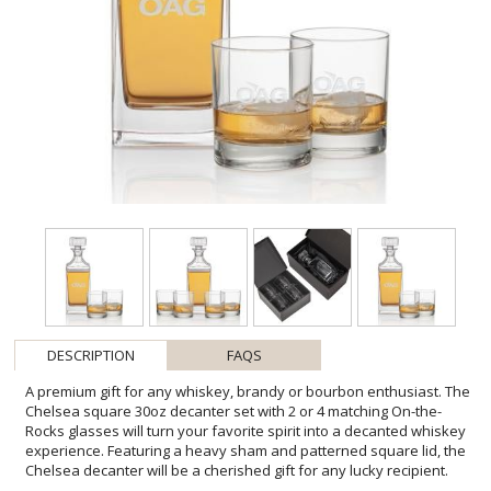
DESCRIPTION
FAQS
A premium gift for any whiskey, brandy or bourbon enthusiast. The
Chelsea square 30oz decanter set with 2 or 4 matching On-the-
Rocks glasses will turn your favorite spirit into a decanted whiskey
experience. Featuring a heavy sham and patterned square lid, the
Chelsea decanter will be a cherished gift for any lucky recipient.