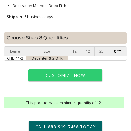
Decoration Method: Deep Etch
Ships In:
6 business days
Choose Sizes & Quantities:
Item #
Size
12
12
25
QTY
CHL411-2
Decanter & 2 OTR
CUSTOMIZE NOW
This product has a minimum quantity of 12.
art proof within 2 business days
6 business days for
production
CALL
888-919-7458
TODAY