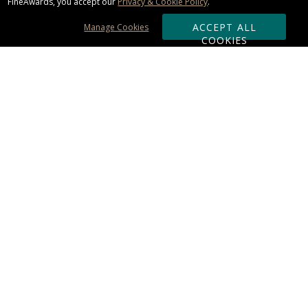
FineAwards, you accept our
Privacy & Cookie Policy
.
ACCEPT ALL
Manage Cookies
COOKIES
Subscribe & Save:
ORDERING:
Ordering & Shipping
About Us
110% Guarantee
Client List
Art & Logo Requirements
Reviews
Award FAQs
Returns & Exchanges
CONTACT US:
Terms of Use
Business Hour 9am - 5pm ET