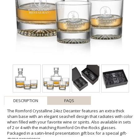
DESCRIPTION
FAQS
The Romford Crystalline 24oz Decanter features an extra thick
sham base with an elegant seashell design that radiates with color
when filled with your favorite wine or spirits. Also available in sets
of 2 or 4 with the matching Romford On-the-Rocks glasses.
Packaged in a satin-lined presentation gift box for a special gift-
giving experience.