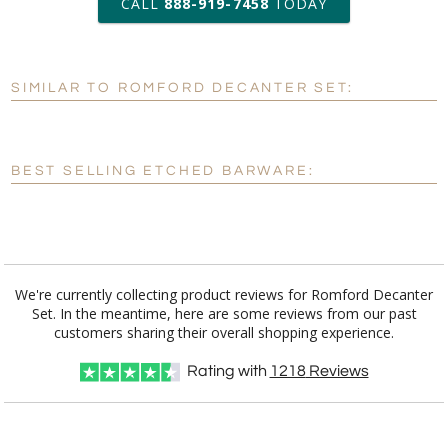
CALL
888-919-7458
TODAY
Add a Logo:
No
Yes
SIMILAR TO ROMFORD DECANTER SET:
[?]
Use Logo on File.
[?]
I'll email it later to customerservice@fineawards.com
BEST SELLING ETCHED BARWARE:
We're currently collecting product reviews for Romford Decanter
Set. In the meantime, here are some reviews from our past
customers sharing their overall shopping experience.
Rating with
1218
Reviews