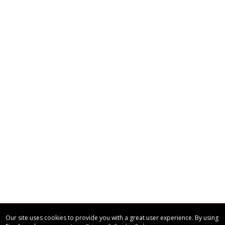
Our site uses cookies to provide you with a great user experience. By using