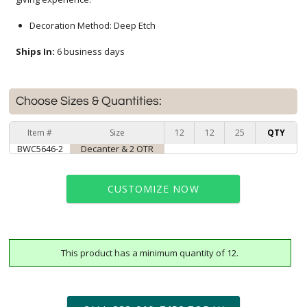
Decoration Method: Deep Etch
Ships In:
6 business days
Choose Sizes & Quantities:
Item #
Size
12
12
25
QTY
BWC5646-2
Decanter & 2 OTR
CUSTOMIZE NOW
This product has a minimum quantity of 12.
art proof within 2 business days
6 business days for
production