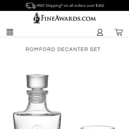
FREE Shipping* on all orders over $400
ROMFORD DECANTER SET