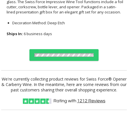
lined presentation gift box for an elegant gift set for any occasion.
Decoration Method: Deep Etch
Ships In:
6 business days
Choose a Color:
Blue
Red
We're currently collecting product reviews for Swiss Force® Opener
& Carberry Wine. In the meantime, here are some reviews from our
Black
Silver
past customers sharing their overall shopping experience.
Rating with
1212
Reviews
Choose Sizes & Quantities:
Item #
12
24
50
QTY