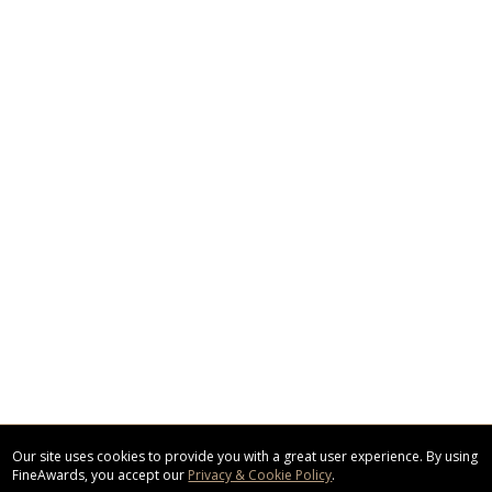
Our site uses cookies to provide you with a great user experience. By using
FineAwards, you accept our
Privacy & Cookie Policy
.