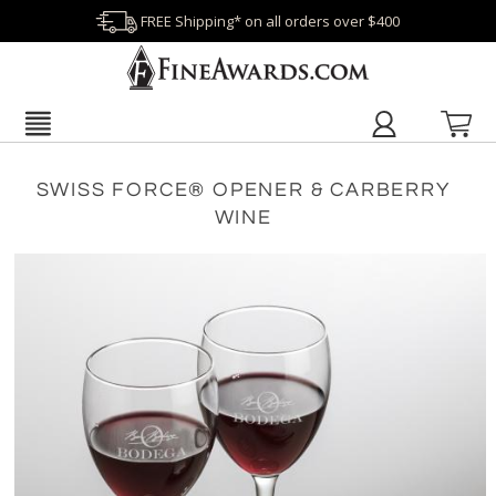
FREE Shipping* on all orders over $400
SWISS FORCE® OPENER & CARBERRY
WINE