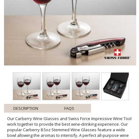
DESCRIPTION
FAQS
Our Carberry Wine Glasses and Swiss Force Impressive Wine Tool
work together to provide the best wine-drinking experience. Our
popular Carberry 8.5oz Stemmed Wine Glasses feature a wide
bowl allowing the aromas to intensify. A perfect all-purpose wine
glass. The Swiss Force Impressive Wine Tool functions include a foil
cutter, corkscrew, bottle lever, and opener. Packaged in a satin-