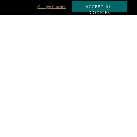
ACCEPT ALL
Manage Cookies
COOKIES
Subscribe & Save:
ORDERING:
Ordering & Shipping
About Us
110% Guarantee
Client List
Art & Logo Requirements
Reviews
Award FAQs
Returns & Exchanges
CONTACT US:
Terms of Use
Business Hour 9am - 5pm ET
Accessibility Statement
888-919-7458