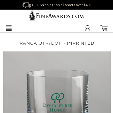
FREE Shipping* on all orders over $400
FRANCA OTR/DOF - IMPRINTED