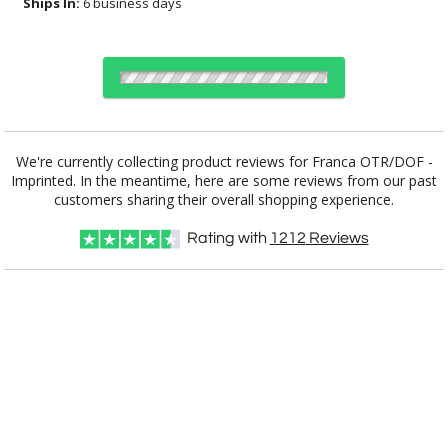
Ships In:
6 business days
Select Decorating Method:
We're currently collecting product reviews for Franca OTR/DOF -
Imprinted. In the meantime, here are some reviews from our past
customers sharing their overall shopping experience.
Choose a Size:
Rating with
1212
Reviews
Choose Sizes & Quantities:
Item #
Size
36
72
144
QTY
DCC6213
Double Old Fashioned, 13.5 oz