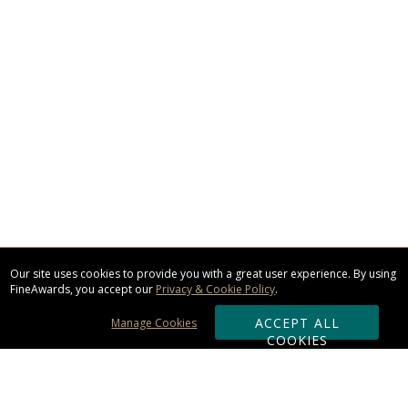
Our site uses cookies to provide you with a great user experience. By using
FineAwards, you accept our
Privacy & Cookie Policy
.
ACCEPT ALL
Manage Cookies
COOKIES
Subscribe & Save: