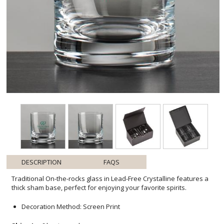
DESCRIPTION
FAQS
Traditional On-the-rocks glass in Lead-Free Crystalline features a
thick sham base, perfect for enjoying your favorite spirits.
Decoration Method: Screen Print