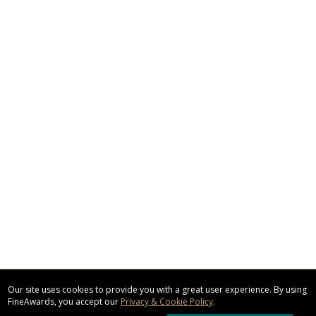
Our site uses cookies to provide you with a great user experience. By using
FineAwards, you accept our
Privacy & Cookie Policy
.