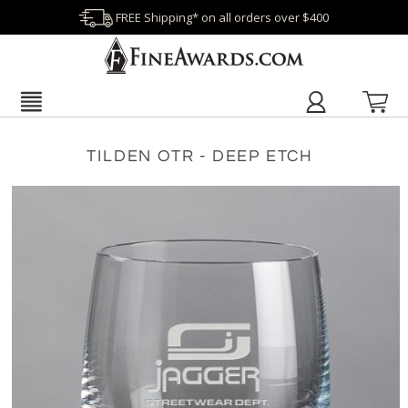
FREE Shipping* on all orders over $400
TILDEN OTR - DEEP ETCH