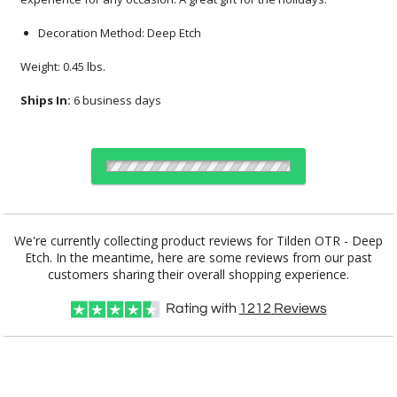
Decoration Method: Deep Etch
Weight: 0.45 lbs.
Ships In:
6 business days
Choose Sizes & Quantities:
We're currently collecting product reviews for Tilden OTR - Deep
Etch. In the meantime, here are some reviews from our past
Item #
Size
12
24
50
QTY
TIL211
3.2"x3.6"
customers sharing their overall shopping experience.
Rating with
1212
Reviews
CUSTOMIZE NOW