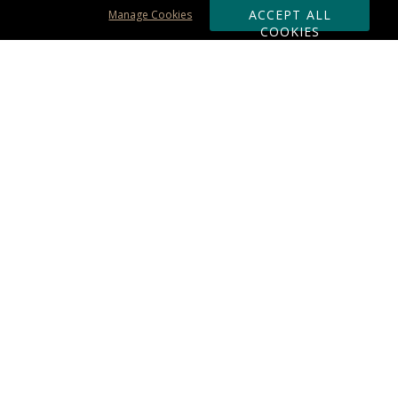
ACCEPT ALL
Manage Cookies
COOKIES
Subscribe & Save:
ORDERING:
Ordering & Shipping
About Us
110% Guarantee
Client List
Art & Logo Requirements
Reviews
Award FAQs
Returns & Exchanges
CONTACT US:
Terms of Use
Business Hour 9am - 5pm ET
Accessibility Statement
888-919-7458