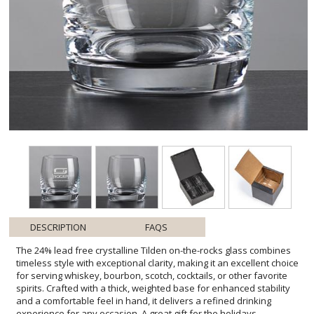
DESCRIPTION
FAQS
The 24% lead free crystalline Tilden on-the-rocks glass combines
timeless style with exceptional clarity, making it an excellent choice
for serving whiskey, bourbon, scotch, cocktails, or other favorite
spirits. Crafted with a thick, weighted base for enhanced stability
and a comfortable feel in hand, it delivers a refined drinking
experience for any occasion. A great gift for the holidays.