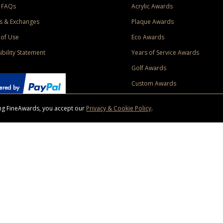
 FAQs
Acrylic Awards
s & Exchanges
Plaque Awards
of Use
Eco Awards
ibility Statement
Years of Service Awards
Golf Awards
Custom Awards
sing FineAwards, you accept our
Privacy & Cookie Policy
.
ise purchase of $400 to one Contiguous US and Canada (excluding Yukon, Northwe
ed shipping promotion must be selected at time of checkout. Promotions and discounts must 
 Offer does not apply to previous purchases, taxes, or other shipping methods. Subject to