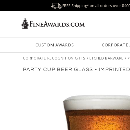
FREE Shipping* on all orders over $40
CUSTOM AWARDS
CORPORATE
CORPORATE RECOGNITION GIFTS
/
ETCHED BARWARE
/
P
PARTY CUP BEER GLASS - IMPRINTE