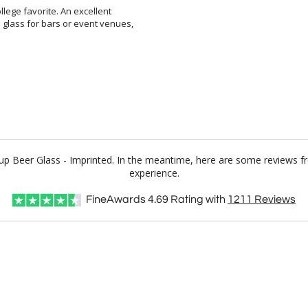
llege favorite. An excellent
ss for bars or event venues,
 Cup Beer Glass - Imprinted. In the meantime, here are some reviews f
experience.
FineAwards
4.69
Rating with
1211
Reviews