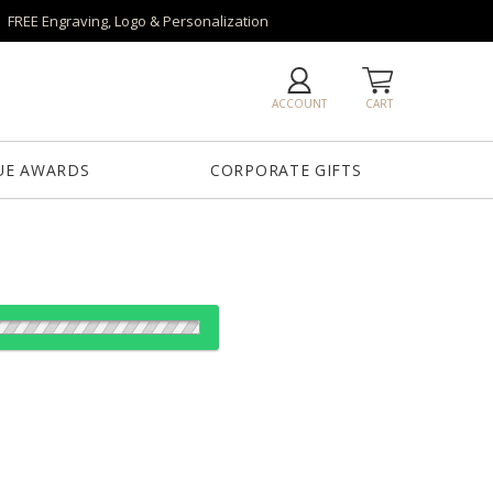
FREE Engraving, Logo & Personalization
ACCOUNT
CART
UE AWARDS
CORPORATE GIFTS
od:
es: