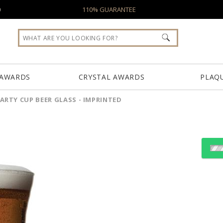
0
110% GUARANTEE
 AWARDS
CRYSTAL AWARDS
PLAQ
ARTY CUP BEER GLASS - IMPRINTED
D
Select Decorating Meth
Choose Sizes & Quantiti