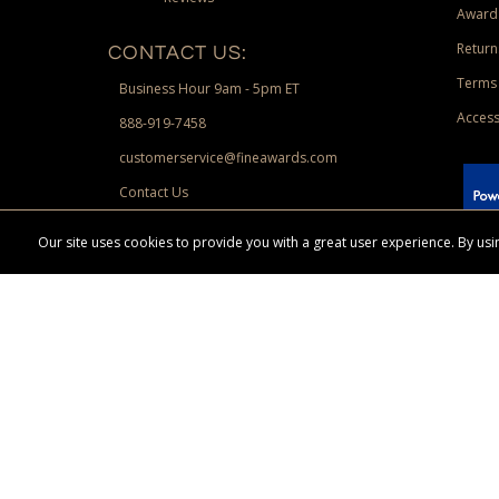
Award
Return
CONTACT US:
Terms 
Business Hour 9am - 5pm ET
Access
888-919-7458
customerservice@fineawards.com
Contact Us
 Paypal.
Our site uses cookies to provide you with a great user experience. By u
Terms & Conditions:
Free UPS Ground Shipping on minimum merchand
Canadian orders. Other exclusions may apply. Desir
channels. Minimum merchandise purchase may apply.
FineAwards.com
© Copyright 2026, FineAwards.com | All Rights Reserved