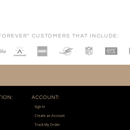
FOREVER" CUSTOMERS THAT INCLUDE:
ION:
ACCOUNT:
Sign In
Create an Account
Track My Order