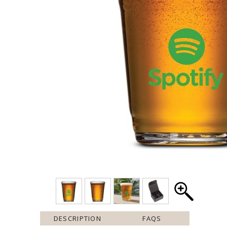
DESCRIPTION
FAQS