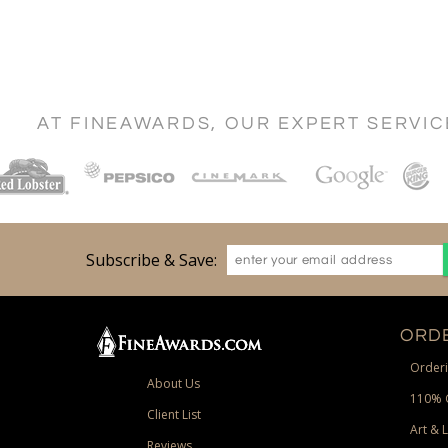
AT FINEAWARDS, OUR EXPERT SERVI
Subscribe & Save:
ORDE
Orderi
About Us
110% 
Client List
Art & 
Reviews