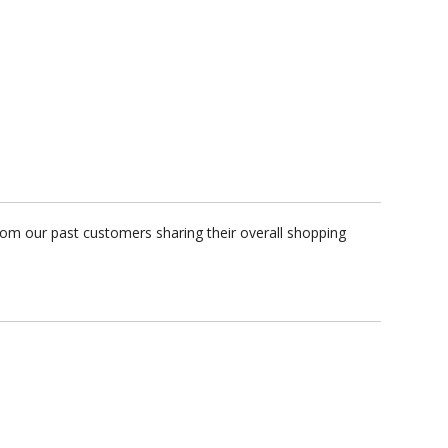
rom our past customers sharing their overall shopping