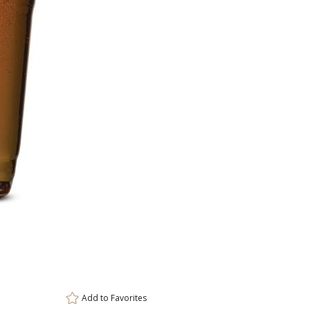
Item #
72
DCC4741
Setup Fee:
$80.00
[?]
ar
This prod
6 
Add to
Favorites