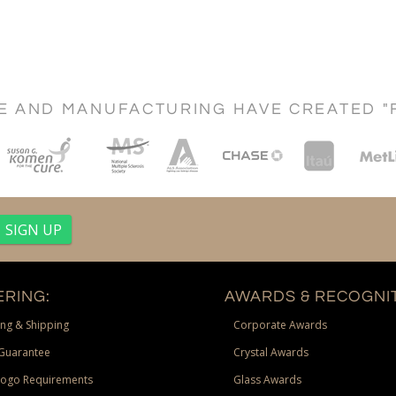
CE AND MANUFACTURING HAVE CREATED "
RING:
AWARDS & RECOGNIT
ng & Shipping
Corporate Awards
Guarantee
Crystal Awards
Logo Requirements
Glass Awards