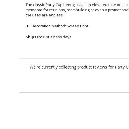
The classic Party Cup beer glass is an elevated take on a co
memento for reunions, teambuilding or even a promotional gla
the uses are endless.
Decoration Method: Screen Print
Ships In:
6 business days
We're currently collecting product reviews for Party