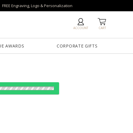
FREE Engraving, Logo & Personalization
ACCOUNT
CART
UE AWARDS
CORPORATE GIFTS
es: