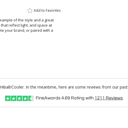
Add to
Favorites
 example of the style and a great
 that reflect light, and space at
ote your brand, or paired with a
 Hiball/Cooler. In the meantime, here are some reviews from our past
FineAwards
4.69
Rating with
1211
Reviews