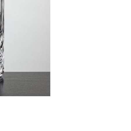
Item #
Size
DEN261
Cooler, 14 o
This prod
ar
6 