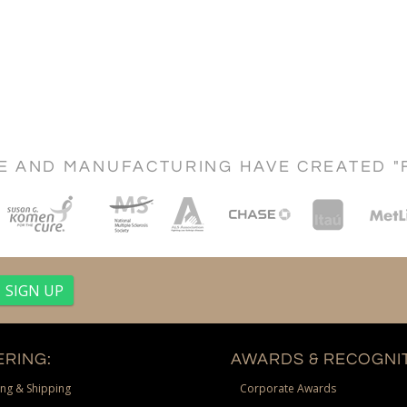
CE AND MANUFACTURING HAVE CREATED "
RING:
AWARDS & RECOGNIT
ng & Shipping
Corporate Awards