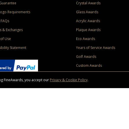
Guarantee
Crystal Awards
Logo Requirements
Glass Awards
 FAQs
Acrylic Awards
s & Exchanges
Plaque Awards
of Use
Eco Awards
ibility Statement
Years of Service Awards
Golf Awards
Custom Awards
sing FineAwards, you accept our
Privacy & Cookie Policy
.
ise purchase of $400 to one Contiguous US and Canada (excluding Yukon, Northwe
ed shipping promotion must be selected at time of checkout. Promotions and discounts must 
 Offer does not apply to previous purchases, taxes, or other shipping methods. Subject to