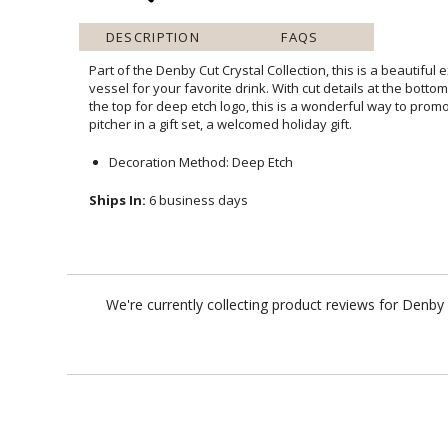
DESCRIPTION
FAQS
Part of the Denby Cut Crystal Collection, this is a beautiful
vessel for your favorite drink. With cut details at the bottom
the top for deep etch logo, this is a wonderful way to prom
pitcher in a gift set, a welcomed holiday gift.
Decoration Method: Deep Etch
Ships In:
6 business days
We're currently collecting product reviews for Denby