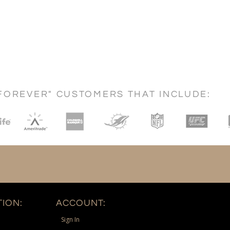
FOREVER" CUSTOMERS THAT INCLUDE:
ION:
ACCOUNT:
Sign In