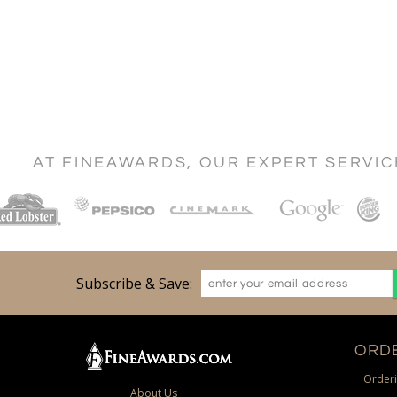
AT FINEAWARDS, OUR EXPERT SERVI
Subscribe & Save:
ORDE
Orderi
About Us