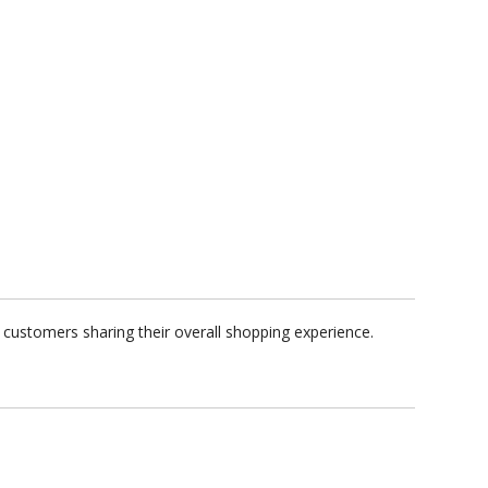
 customers sharing their overall shopping experience.