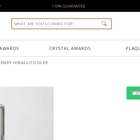
0
110% GUARANTEE
 AWARDS
CRYSTAL AWARDS
PLAQ
ENBY HIBALL/COOLER
Choose a Size:
Choose Sizes & Quantiti