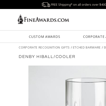
FREE Shipping* on all orders over $40
CUSTOM AWARDS
CORPORATE
CORPORATE RECOGNITION GIFTS
/
ETCHED BARWARE
/
D
DENBY HIBALL/COOLER