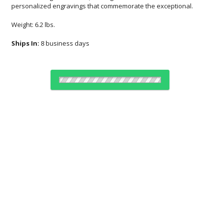
personalized engravings that commemorate the exceptional.
Weight: 6.2 lbs.
Ships In:
8 business days
Choose Sizes & Quantities:
Item #
Size
1
6
25+
QTY
AGS19
12.5"x3.13"x4.88"
CUSTOMIZE NOW