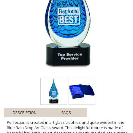
DESCRIPTION
FAQS
Perfection is created in art glass trophies and quite evident in the
Blue Rain Drop Art Glass Award. This delightful tribute is made of
beautiful brilliant blue art glass that is expertly molded into a gentle
tear drop. It represents an individual striving for success and
achievement. Art glass awards are the ultimate choice to honor the