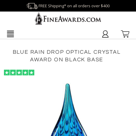
FREE Shipping* on all orders over $400
BLUE RAIN DROP OPTICAL CRYSTAL
AWARD ON BLACK BASE