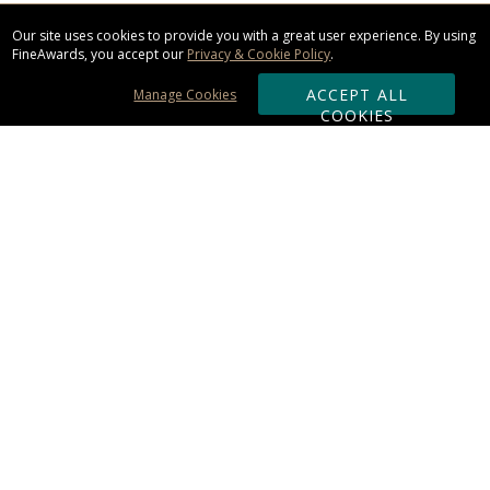
Our site uses cookies to provide you with a great user experience. By using
FineAwards, you accept our
Privacy & Cookie Policy
.
ACCEPT ALL
Manage Cookies
COOKIES
Subscribe & Save:
ORDERING:
Ordering & Shipping
About Us
110% Guarantee
Client List
Art & Logo Requirements
Reviews
Award FAQs
Returns & Exchanges
CONTACT US: