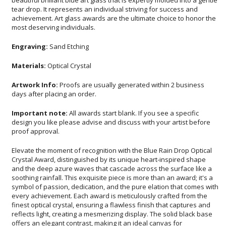
most deserving individuals.
Engraving:
Sand Etching
Materials:
Optical Crystal
Artwork Info:
Proofs are usually generated within 2 business
days after placing an order.
Important note:
All awards start blank. If you see a specific
design you like please advise and discuss with your artist before
proof approval.
Elevate the moment of recognition with the Blue Rain Drop Optical
Crystal Award, distinguished by its unique heart-inspired shape
and the deep azure waves that cascade across the surface like a
soothing rainfall. This exquisite piece is more than an award; it's a
symbol of passion, dedication, and the pure elation that comes with
every achievement. Each award is meticulously crafted from the
finest optical crystal, ensuring a flawless finish that captures and
reflects light, creating a mesmerizing display. The solid black base
offers an elegant contrast, making it an ideal canvas for