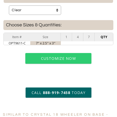
Choose Sizes & Quantities:
Item #
Size
1
4
7
QTY
OPT9611-C
7" x 2.5" x 3"
CUSTOMIZE NOW
art proof within 2 business days
CALL
888-919-7458
TODAY
6 business days for
production
SIMILAR TO CRYSTAL 18 WHEELER ON BASE -
Personalization:
No
Yes