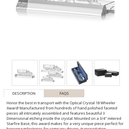
DESCRIPTION
FAQS
Honor the best in transport with the Optical Crystal 18 Wheeler
Award! Manufactured from hundreds of hand polished faceted
pieces all intricately assembled and features beautiful 3
Dimensional etching inside the crystal. Mounted on a 3/4" mitered
Starfire Base, this award makes for a very unique piece perfect for
honoring milestones for company drivers, transportation
companies, years of service and any recognition within the logistics