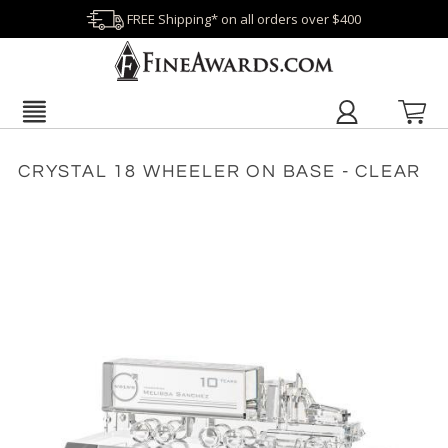
FREE Shipping* on all orders over $400
CRYSTAL 18 WHEELER ON BASE - CLEAR