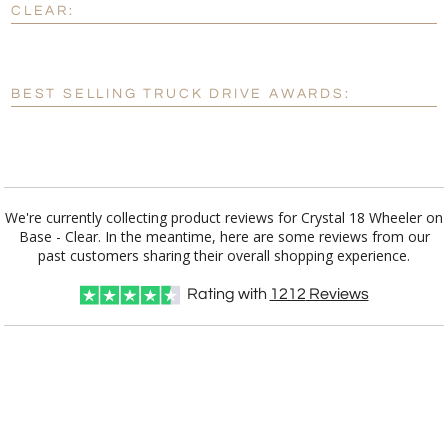
CLEAR:
[?]
Enter Your Text (below):
Blank - No Personalization
BEST SELLING TRUCK DRIVE AWARDS:
[?]
I'll email it later to customerservice@fineawards.com.
Add a Logo:
No
Yes
We're currently collecting product reviews for Crystal 18 Wheeler on
Base - Clear. In the meantime, here are some reviews from our
past customers sharing their overall shopping experience.
Rating with
1212
Reviews