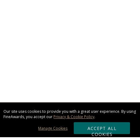
Our site uses cookies to provide you with a great user experience. By using
FineAwards, you accept our
Privacy & Cookie Policy
.
ACCEPT ALL
Manage Cookies
COOKIES