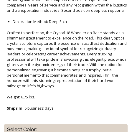
and transportation industries. Second position deep etch optional.
Decoration Method: Deep Etch
Crafted to perfection, the Crystal 18 Wheeler on Base stands as a
shimmering testament to excellence on the road. This clear, optical
crystal sculpture captures the essence of steadfast dedication and
movement, making it an ideal symbol for recognizing industry
leaders or celebrating career achievements. Every trucking
professional will take pride in showcasing this elegant piece, which
glitters with the dynamic energy of their trade. With the option for
personalized engraving, it becomes not just a trophy, but a
personal memento that commemorates and inspires. Thrill the
honoree with this stunning representation of their hard-won
mileage on life's highways.
Weight: 6.75 lbs.
Ships In:
6 business days
Select Color: