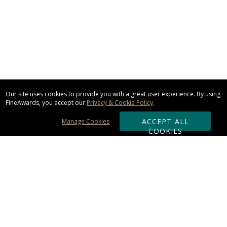
Our site uses cookies to provide you with a great user experience. By using
FineAwards, you accept our
Privacy & Cookie Policy
.
ACCEPT ALL
Manage Cookies
COOKIES
Subscribe & Save:
ORDERING: