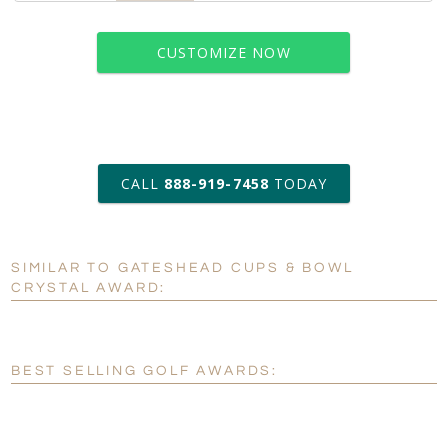
CUSTOMIZE NOW
art proof within 2 business days
CALL
888-919-7458
TODAY
6 business days for
production
SIMILAR TO GATESHEAD CUPS & BOWL
Personalization:
No
Yes
CRYSTAL AWARD:
[?]
Enter Your Text (below):
Blank - No Personalization
BEST SELLING GOLF AWARDS:
[?]
I'll email it later to customerservice@fineawards.com.