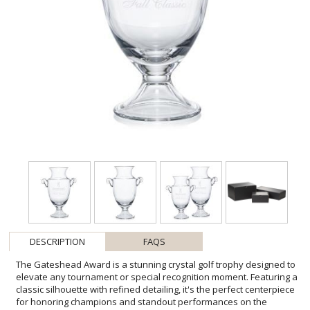
DESCRIPTION
FAQS
The Gateshead Award is a stunning crystal golf trophy designed to
elevate any tournament or special recognition moment. Featuring a
classic silhouette with refined detailing, it's the perfect centerpiece
for honoring champions and standout performances on the
course. Ideal for golf events or celebrating big victories, this elegant