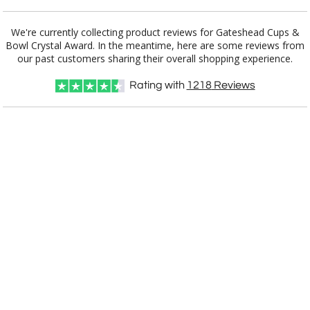
Add a Logo:
No
Yes
We're currently collecting product reviews for Gateshead Cups &
Bowl Crystal Award. In the meantime, here are some reviews from
our past customers sharing their overall shopping experience.
Rating with
1218
Reviews