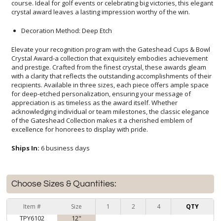
crystal award leaves a lasting impression worthy of the win.
Decoration Method: Deep Etch
Elevate your recognition program with the Gateshead Cups & Bowl
Crystal Award-a collection that exquisitely embodies achievement
and prestige. Crafted from the finest crystal, these awards gleam
with a clarity that reflects the outstanding accomplishments of their
recipients. Available in three sizes, each piece offers ample space
for deep-etched personalization, ensuring your message of
appreciation is as timeless as the award itself. Whether
acknowledging individual or team milestones, the classic elegance
of the Gateshead Collection makes it a cherished emblem of
excellence for honorees to display with pride.
Ships In:
6 business days
Choose Sizes & Quantities:
Item #
Size
1
2
4
QTY
TPY6102
12"