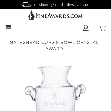
FREE Shipping* on all orders over $400
GATESHEAD CUPS & BOWL CRYSTAL
AWARD