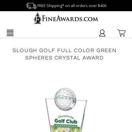
FREE Shipping* on all orders over $400
SLOUGH GOLF FULL COLOR GREEN
SPHERES CRYSTAL AWARD