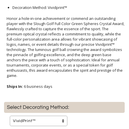
Decoration Method: Vividprint™
Honor a hole-in-one achievement or commend an outstanding
player with the Slough Golf Full Color Green Spheres Crystal Award,
flawlessly crafted to capture the essence of the sport. The
premium optical crystal reflects a commitment to quality, while the
full-color personalization area allows for vibrant showcasing of
logos, names, or event details through our precise Vividprint™
technology. The luminous golf ball crowning the award symbolizes
the pinnacle of golfing excellence, and the deep green base
anchors the piece with a touch of sophistication. Ideal for annual
tournaments, corporate events, or as a special token for golf
enthusiasts, this award encapsulates the spirit and prestige of the
game.
Ships In:
6 business days
Select Decorating Method: