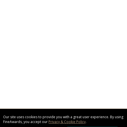
Our site uses cookies to provide you with a great user experience. By using
FineAwards, you accept our
Privacy & Cookie Policy
.