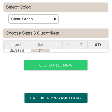
Select Color:
Choose Sizes & Quantities:
Item #
Size
1
4
7
QTY
GLV681-G
7"
CUSTOMIZE NOW
art proof within 2 business days
CALL
888-919-7458
TODAY
6 business days for
production