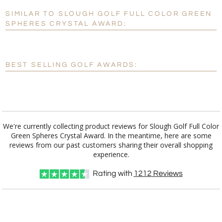
SIMILAR TO SLOUGH GOLF FULL COLOR GREEN
Personalization:
No
Yes
SPHERES CRYSTAL AWARD:
[?]
Enter Your Text (below):
Blank - No Personalization
BEST SELLING GOLF AWARDS:
[?]
I'll email it later to customerservice@fineawards.com.
Add a Logo:
No
Yes
We're currently collecting product reviews for Slough Golf Full Color
Green Spheres Crystal Award. In the meantime, here are some
reviews from our past customers sharing their overall shopping
experience.
Rating with
1212
Reviews