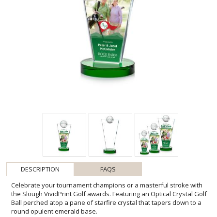
DESCRIPTION
FAQS
Celebrate your tournament champions or a masterful stroke with
the Slough VividPrint Golf awards. Featuring an Optical Crystal Golf
Ball perched atop a pane of starfire crystal that tapers down to a
round opulent emerald base.