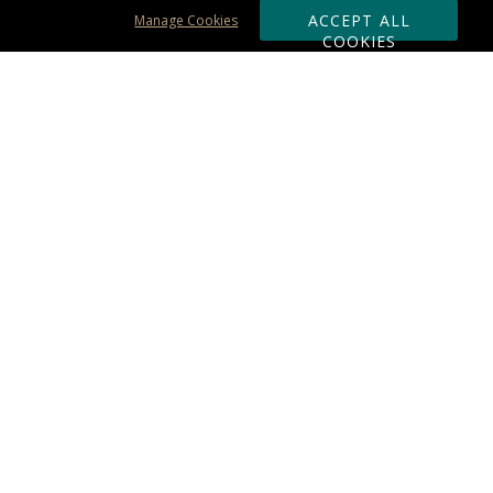
ACCEPT ALL
Manage Cookies
COOKIES
Subscribe & Save:
ORDERING:
Ordering & Shipping
About Us
110% Guarantee
Client List
Art & Logo Requirements
Reviews
Award FAQs
Returns & Exchanges
CONTACT US:
Terms of Use
Business Hour 9am - 5pm ET
Accessibility Statement
888-919-7458