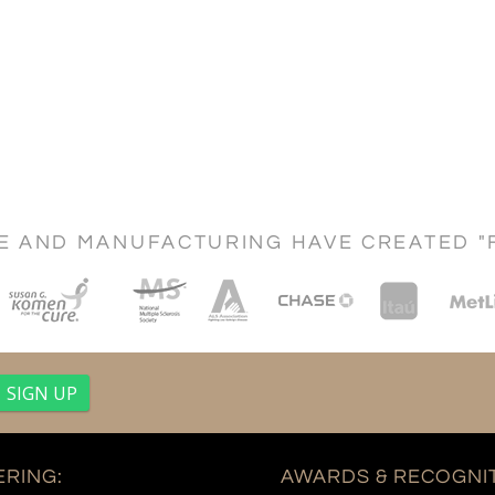
CE AND MANUFACTURING HAVE CREATED "
RING:
AWARDS & RECOGNIT