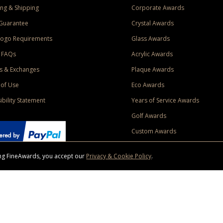
ng & Shipping
Corporate Awards
Guarantee
Crystal Awards
Logo Requirements
Glass Awards
 FAQs
Acrylic Awards
s & Exchanges
Plaque Awards
of Use
Eco Awards
ibility Statement
Years of Service Awards
Golf Awards
Custom Awards
sing FineAwards, you accept our
Privacy & Cookie Policy
.
ise purchase of $400 to one Contiguous US and Canada (excluding Yukon, Northwe
ed shipping promotion must be selected at time of checkout. Promotions and discounts must 
 Offer does not apply to previous purchases, taxes, or other shipping methods. Subject to