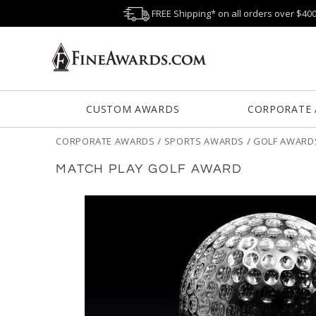
FREE Shipping* on all orders over $40
CUSTOM AWARDS
CORPORATE
CORPORATE AWARDS
/
SPORTS AWARDS
/
GOLF AWARD
MATCH PLAY GOLF AWARD