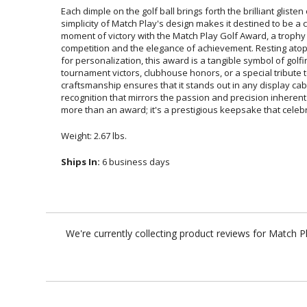
Each dimple on the golf ball brings forth the brilliant glisten 
simplicity of Match Play's design makes it destined to be a ch
moment of victory with the Match Play Golf Award, a trophy th
competition and the elegance of achievement. Resting atop a 
for personalization, this award is a tangible symbol of g
tournament victors, clubhouse honors, or a special tribu
craftsmanship ensures that it stands out in any display cabi
recognition that mirrors the passion and precision inherent to 
more than an award; it's a prestigious keepsake that celebr
Weight: 2.67 lbs.
Ships In:
6 business days
We're currently collecting product reviews for Match 