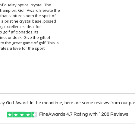
of quality optical crystal. The
ampion. Golf Award.Elevate the
at captures both the spirit of
pristine crystal base, poised
olfing excellence. Ideal for
te to golf aficionados, its
net or desk. Give the gift of
the great game of golf. This is
ates a love for the sport.
Play Golf Award. In the meantime, here are some reviews from our pas
FineAwards
4.7
Rating with
1208
Reviews