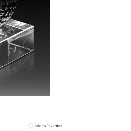
ar
6 
Add to
Favorites