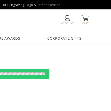
FREE Engraving, Logo & Personalization
ACCOUNT
CART
UE AWARDS
CORPORATE GIFTS
es:
1
6
26
50+
QTY
"