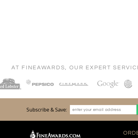
AT FINEAWARDS, OUR EXPERT SERVI
Subscribe & Save:
ORDE