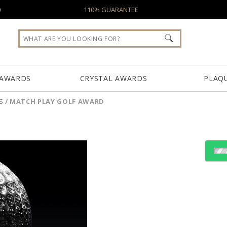
0
110% GUARANTEE
 AWARDS
CRYSTAL AWARDS
PLAQ
S
/
MATCH PLAY GOLF AWARD
Choose Sizes & Quantiti
Item #
Size
FS-495
3.13"x4.13