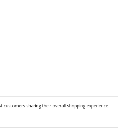
t customers sharing their overall shopping experience.