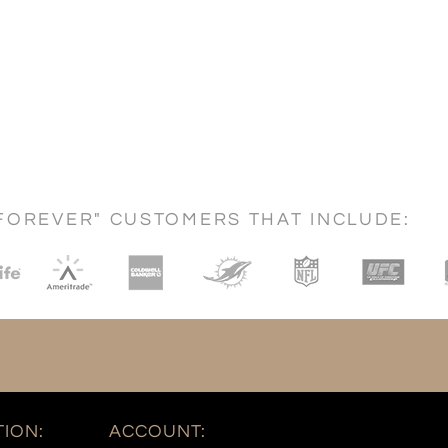
FOREVER" CUSTOMERS THAT INCLUDE:
ION:
ACCOUNT: