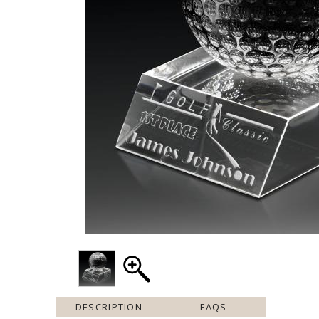
DESCRIPTION
FAQS