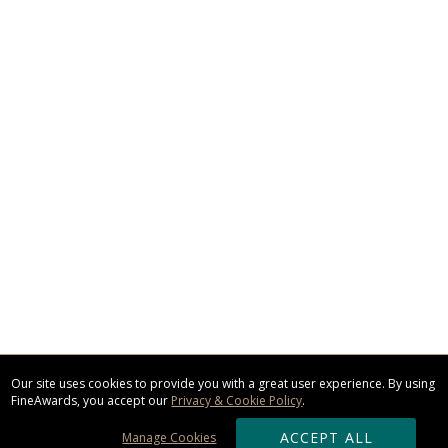
Our site uses cookies to provide you with a great user experience. By using
FineAwards, you accept our
Privacy & Cookie Policy
.
ACCEPT ALL
Manage Cookies