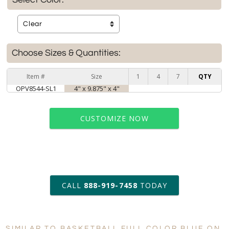
Choose Sizes & Quantities:
Item #
Size
1
4
7
QTY
OPV8544-SL1
4" x 9.875" x 4"
CUSTOMIZE NOW
art proof within 2 business days
CALL
888-919-7458
TODAY
6 business days for
production
SIMILAR TO BASKETBALL FULL COLOR BLUE ON