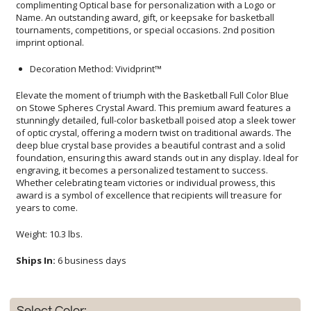
imprint optional.
Decoration Method: Vividprint™
Elevate the moment of triumph with the Basketball Full Color Blue
on Stowe Spheres Crystal Award. This premium award features a
stunningly detailed, full-color basketball poised atop a sleek tower
of optic crystal, offering a modern twist on traditional awards. The
deep blue crystal base provides a beautiful contrast and a solid
foundation, ensuring this award stands out in any display. Ideal for
engraving, it becomes a personalized testament to success.
Whether celebrating team victories or individual prowess, this
award is a symbol of excellence that recipients will treasure for
years to come.
Weight: 10.3 lbs.
Ships In:
6 business days
Select Color: