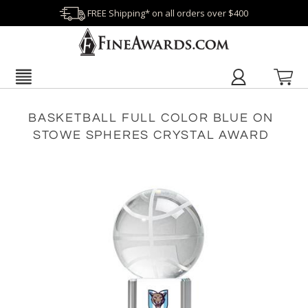
FREE Shipping* on all orders over $400
BASKETBALL FULL COLOR BLUE ON
STOWE SPHERES CRYSTAL AWARD