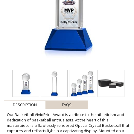
DESCRIPTION
FAQS
Our Basketball VividPrint Award is a tribute to the athleticism and
dedication of basketball enthusiasts. At the heart of this
masterpiece is a flawlessly rendered Optical Crystal Basketball that
captures and refracts light in a captivating display. Mounted on a
complimenting Optical base for personalization with a Logo or
Name. An outstanding award, gift, or keepsake for basketball
tournaments, competitions, or special occasions. 2nd position