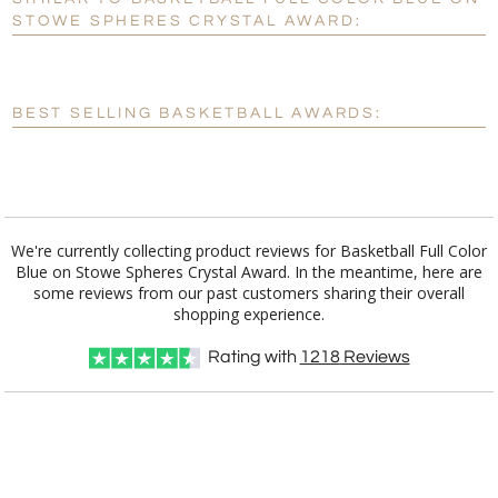
Personalization:
No
Yes
STOWE SPHERES CRYSTAL AWARD:
[?]
Enter Your Text (below):
Blank - No Personalization
BEST SELLING BASKETBALL AWARDS:
[?]
I'll email it later to customerservice@fineawards.com.
Add a Logo:
No
Yes
We're currently collecting product reviews for Basketball Full Color
Blue on Stowe Spheres Crystal Award. In the meantime, here are
some reviews from our past customers sharing their overall
shopping experience.
Rating with
1218
Reviews