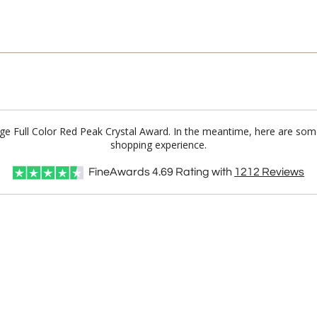
dge Full Color Red Peak Crystal Award. In the meantime, here are som
shopping experience.
FineAwards
4.69
Rating with
1212
Reviews