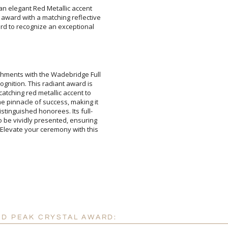
an elegant Red Metallic accent
ward with a matching reflective
rd to recognize an exceptional
Attach a Word™ doc or Ex
hments with the Wadebridge Full
cognition. This radiant award is
e-catching red metallic accent to
the pinnacle of success, making it
istinguished honorees. Its full-
 to be vividly presented, ensuring
 Elevate your ceremony with this
Blank - No Personalizatio
I'll email it later to cus
Add a Logo:
No
ED PEAK CRYSTAL AWARD: