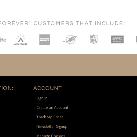
FOREVER" CUSTOMERS THAT INCLUDE:
ION:
ACCOUNT:
Sign In
Create an Account
Track My Order
Newsletter Signup
Manage Cookies