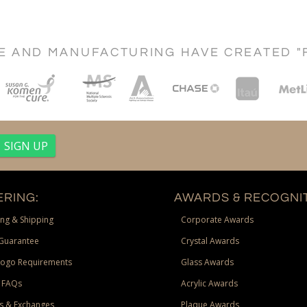
CE AND MANUFACTURING HAVE CREATED "
RING:
AWARDS & RECOGNIT
ng & Shipping
Corporate Awards
Guarantee
Crystal Awards
Logo Requirements
Glass Awards
 FAQs
Acrylic Awards
s & Exchanges
Plaque Awards