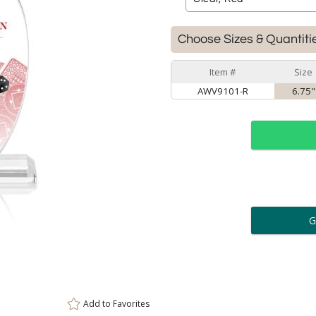
Choose Sizes & Quantiti
Item #
Size
AWV9101-R
6.75"
ar
6 
Personalization:
( examp
[
Enter Your Text (below):
Add to
Favorites