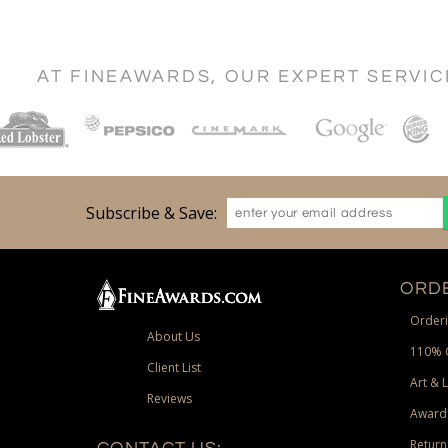
AT FINEAWARDS, OUR EXPERT SERVI
Subscribe & Save:
ORDE
Orderi
About Us
110% 
Client List
Art & 
Reviews
Award
Return