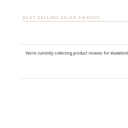
BEST SELLING SALES AWARDS:
We're currently collecting product reviews for Wadebri