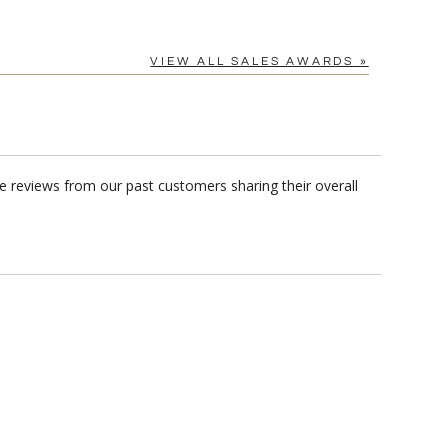
VIEW ALL SALES AWARDS »
e reviews from our past customers sharing their overall