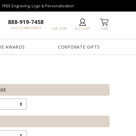
FREE Engraving, Logo & Personalization
888-919-7458
CALL US 9AM-5PM ET
LIVE CHAT
ACCOUNT
CART
UE AWARDS
CORPORATE GIFTS
od: