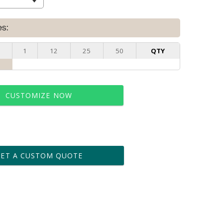
es:
1
12
25
50
QTY
CUSTOMIZE NOW
t proof within 2 business days
business days for production
GET A CUSTOM QUOTE
le: Name & Date )
No
Yes
?]