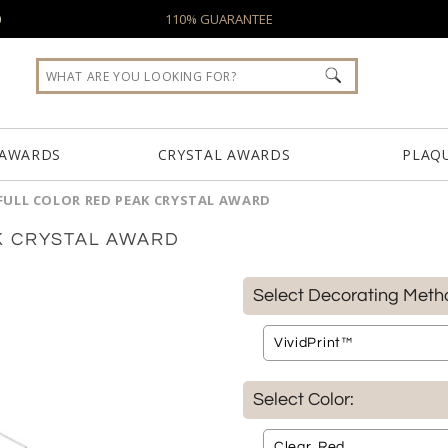
0
110% GUARANTEE
 AWARDS
CRYSTAL AWARDS
PLAQ
FULL COLOR RED PEAK CRYSTAL AWARD
K CRYSTAL AWARD
Select Decorating Meth
Select Color: