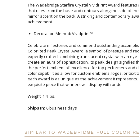
The Wadebridge Starfire Crystal VividPrint Award features 
that rises from the base and contours along the side of the a
mirror accent on the back. A striking and contemporary awa
achievement.
Decoration Method: Vividprint™
Celebrate milestones and commend outstanding accomplis
Color Red Peak Crystal Award, a symbol of prestige and re
expertly crafted, combining translucent crystal with an ey
create an aura of sophistication. Its peak design signifies 
the perfect emblem of excellence for top performers and d
color capabilities allow for custom emblems, logos, or text
each award is as unique as the achievement it represents.
exquisite piece that winners will display with pride.
Weight: 1.4 lbs.
Ships In:
6 business days
SIMILAR TO WADEBRIDGE FULL COLOR R