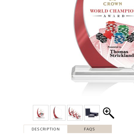
DESCRIPTION
FAQS