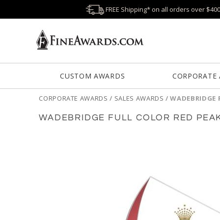
FREE Shipping* on all orders over $40
CUSTOM AWARDS
CORPORATE
CORPORATE AWARDS
/
SALES AWARDS
/
WADEBRIDGE 
WADEBRIDGE FULL COLOR RED PEA