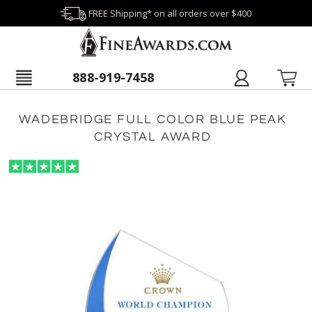
FREE Shipping* on all orders over $400
888-919-7458
WADEBRIDGE FULL COLOR BLUE PEAK
CRYSTAL AWARD