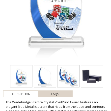
DESCRIPTION
FAQS
The Wadebridge Starfire Crystal VividPrint Award features an
elegant Blue Metallic accent that rises from the base and contours
along the side of the award with a matching reflective mirror accent
on the back. A striking and contemporary award to recognize an