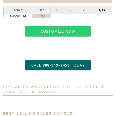
Item #
Size
1
12
25
QTY
AWV9101-L
6.75"
CUSTOMIZE NOW
art proof within 2 business days
CALL
888-919-7458
TODAY
6 business days for
production
SIMILAR TO WADEBRIDGE FULL COLOR BLUE
Personalization:
No
Yes
PEAK CRYSTAL AWARD:
[?]
Enter Your Text (below):
Blank - No Personalization
BEST SELLING SALES AWARDS: