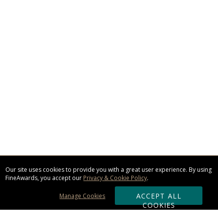
Our site uses cookies to provide you with a great user experience. By using
FineAwards, you accept our
Privacy & Cookie Policy
.
ACCEPT ALL
Manage Cookies
COOKIES