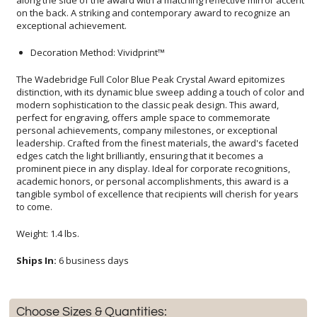
exceptional achievement.
Decoration Method: Vividprint™
The Wadebridge Full Color Blue Peak Crystal Award epitomizes
distinction, with its dynamic blue sweep adding a touch of color and
modern sophistication to the classic peak design. This award,
perfect for engraving, offers ample space to commemorate
personal achievements, company milestones, or exceptional
leadership. Crafted from the finest materials, the award's faceted
edges catch the light brilliantly, ensuring that it becomes a
prominent piece in any display. Ideal for corporate recognitions,
academic honors, or personal accomplishments, this award is a
tangible symbol of excellence that recipients will cherish for years
to come.
Weight: 1.4 lbs.
Ships In:
6 business days
Choose Sizes & Quantities: