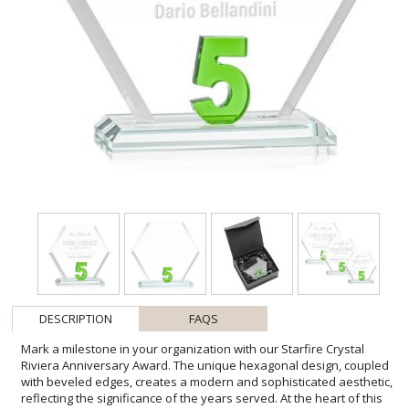
DESCRIPTION
FAQS
Mark a milestone in your organization with our Starfire Crystal
Riviera Anniversary Award. The unique hexagonal design, coupled
with beveled edges, creates a modern and sophisticated aesthetic,
reflecting the significance of the years served. At the heart of this
remarkable award lies captivating emerald green number 5,
showcasing the years of significance. Mounted on a clear beveled