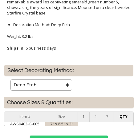
Starfire Crystal base.
Decoration Method: Deep Etch
Weight: 3.2 lbs.
Ships In:
6 business days
Select Decorating Method:
Choose Sizes & Quantities:
Item #
Size
1
4
7
QTY
AWS9403-G-005
7" x 6.5" x 3"