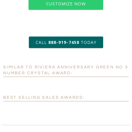
CUSTOMIZE NOW
art proof within 2 business days
CALL
888-919-7458
TODAY
6 business days for
production
SIMILAR TO RIVIERA ANNIVERSARY GREEN NO 5
Personalization:
No
Yes
NUMBER CRYSTAL AWARD:
[?]
Enter Your Text (below):
Blank - No Personalization
BEST SELLING SALES AWARDS:
[?]
I'll email it later to customerservice@fineawards.com.
Add a Logo:
No
Yes