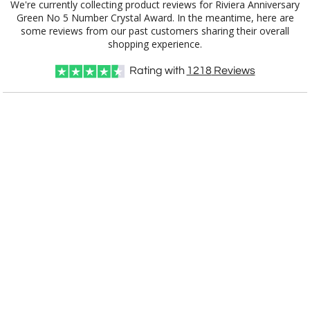
We're currently collecting product reviews for Riviera Anniversary
Green No 5 Number Crystal Award. In the meantime, here are
some reviews from our past customers sharing their overall
shopping experience.
Rating with
1218
Reviews