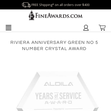
FREE Shipping* on all orders over $400
RIVIERA ANNIVERSARY GREEN NO 5
NUMBER CRYSTAL AWARD