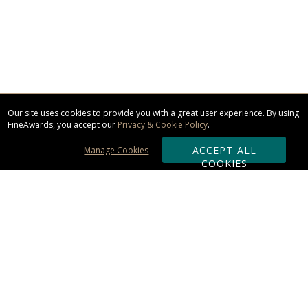
Our site uses cookies to provide you with a great user experience. By using
FineAwards, you accept our
Privacy & Cookie Policy
.
ACCEPT ALL
Manage Cookies
COOKIES
Subscribe & Save:
ORDERING:
Ordering & Shipping