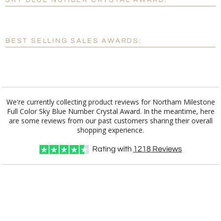
SKY BLUE NUMBER CRYSTAL AWARD:
[?]
Enter Your Text (below):
Blank - No Personalization
BEST SELLING SALES AWARDS:
[?]
I'll email it later to customerservice@fineawards.com.
Add a Logo:
No
Yes
We're currently collecting product reviews for Northam Milestone
Full Color Sky Blue Number Crystal Award. In the meantime, here
are some reviews from our past customers sharing their overall
shopping experience.
Rating with
1218
Reviews