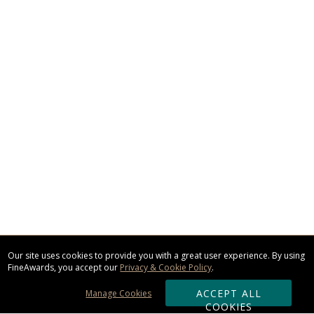
Our site uses cookies to provide you with a great user experience. By using
FineAwards, you accept our
Privacy & Cookie Policy
.
ACCEPT ALL
Manage Cookies
COOKIES