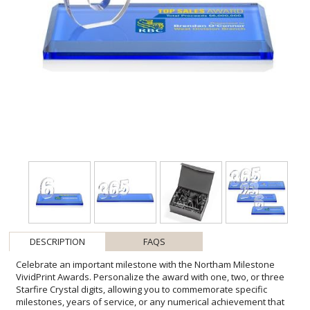
DESCRIPTION
FAQS
Celebrate an important milestone with the Northam Milestone
VividPrint Awards. Personalize the award with one, two, or three
Starfire Crystal digits, allowing you to commemorate specific
milestones, years of service, or any numerical achievement that
deserves acknowledgment. Numbers sit atop your choice of clear