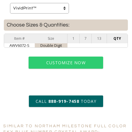
Choose Sizes & Quantities:
Item #
Size
1
7
13
QTY
AWV6072-S
Double Digit
CUSTOMIZE NOW
art proof within 2 business days
CALL
888-919-7458
TODAY
6 business days for
production
SIMILAR TO NORTHAM MILESTONE FULL COLOR
Personalization:
No
Yes