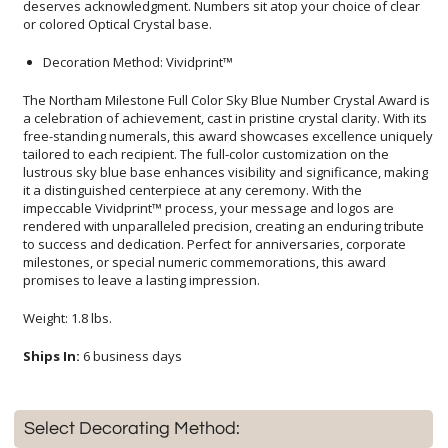
or colored Optical Crystal base.
Decoration Method: Vividprint™
The Northam Milestone Full Color Sky Blue Number Crystal Award is
a celebration of achievement, cast in pristine crystal clarity. With its
free-standing numerals, this award showcases excellence uniquely
tailored to each recipient. The full-color customization on the
lustrous sky blue base enhances visibility and significance, making
it a distinguished centerpiece at any ceremony. With the
impeccable Vividprint™ process, your message and logos are
rendered with unparalleled precision, creating an enduring tribute
to success and dedication. Perfect for anniversaries, corporate
milestones, or special numeric commemorations, this award
promises to leave a lasting impression.
Weight: 1.8 lbs.
Ships In:
6 business days
Select Decorating Method: