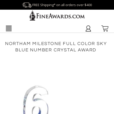
FREE Shipping* on all orders over $400
NORTHAM MILESTONE FULL COLOR SKY
BLUE NUMBER CRYSTAL AWARD