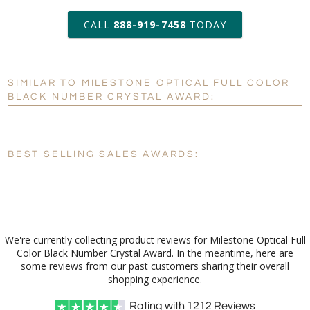
art proof within 2 business days
CALL
888-919-7458
TODAY
6 business days for
production
SIMILAR TO MILESTONE OPTICAL FULL COLOR
Personalization:
No
Yes
BLACK NUMBER CRYSTAL AWARD:
[?]
Enter Your Text (below):
Blank - No Personalization
BEST SELLING SALES AWARDS:
[?]
I'll email it later to customerservice@fineawards.com.
Add a Logo:
No
Yes
We're currently collecting product reviews for Milestone Optical Full
Color Black Number Crystal Award. In the meantime, here are
some reviews from our past customers sharing their overall
shopping experience.
Rating with
1212
Reviews