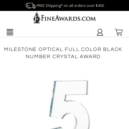
FREE Shipping* on all orders over $400
MILESTONE OPTICAL FULL COLOR BLACK
NUMBER CRYSTAL AWARD