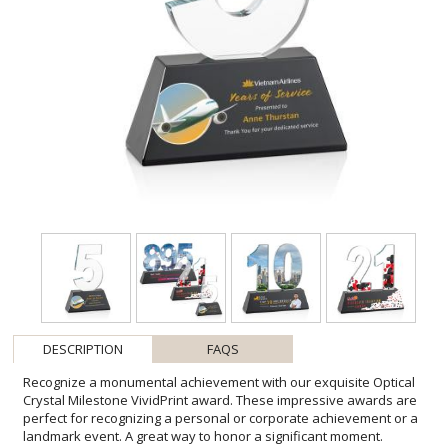
DESCRIPTION
FAQS
Recognize a monumental achievement with our exquisite Optical
Crystal Milestone VividPrint award. These impressive awards are
perfect for recognizing a personal or corporate achievement or a
landmark event. A great way to honor a significant moment.
Available with single, double or triple digits, these awards can
recognize Milestones #0-999. Available with Deep Etching or full-
color VividPrint. Second, Third, and Fourth position imprint on