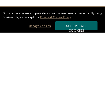
Our site uses cookies to provide you with a great user experience. By using
FineAwards, you accept our
Privacy & Cookie Policy
.
ACCEPT ALL
Manage Cookies
COOKIES
Subscribe & Save:
ORDERING:
Ordering & Shipping
About Us
110% Guarantee
Client List
Art & Logo Requirements
Reviews
Award FAQs