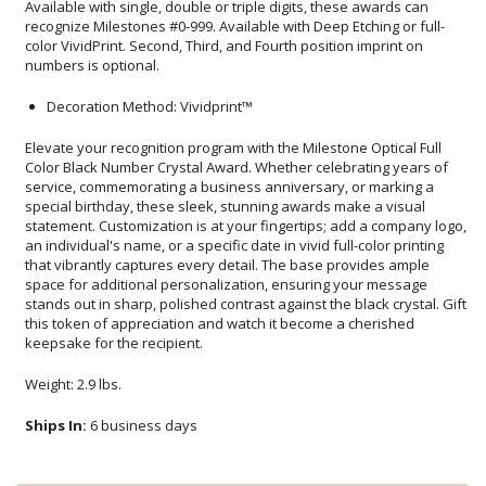
numbers is optional.
Decoration Method: Vividprint™
Elevate your recognition program with the Milestone Optical Full
Color Black Number Crystal Award. Whether celebrating years of
service, commemorating a business anniversary, or marking a
special birthday, these sleek, stunning awards make a visual
statement. Customization is at your fingertips; add a company logo,
an individual's name, or a specific date in vivid full-color printing
that vibrantly captures every detail. The base provides ample
space for additional personalization, ensuring your message
stands out in sharp, polished contrast against the black crystal. Gift
this token of appreciation and watch it become a cherished
keepsake for the recipient.
Weight: 2.9 lbs.
Ships In:
6 business days