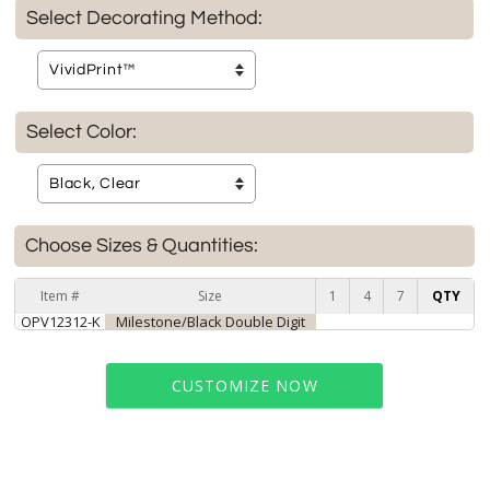
Select Decorating Method:
Select Color:
Choose Sizes & Quantities:
Item #
Size
1
4
7
QTY
OPV12312-K
Milestone/Black Double Digit
CUSTOMIZE NOW