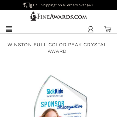
FREE Shipping* on all orders over $400
WINSTON FULL COLOR PEAK CRYSTAL
AWARD