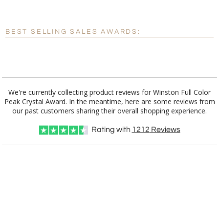
[?]
Enter Your Text (below):
Blank - No Personalization
BEST SELLING SALES AWARDS:
[?]
I'll email it later to customerservice@fineawards.com.
Add a Logo:
No
Yes
We're currently collecting product reviews for Winston Full Color
Peak Crystal Award. In the meantime, here are some reviews from
our past customers sharing their overall shopping experience.
Rating with
1212
Reviews