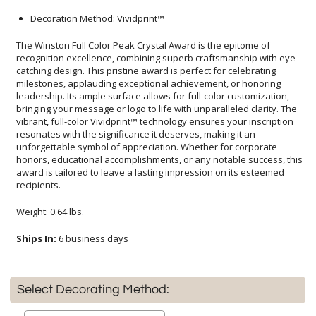
Decoration Method: Vividprint™
The Winston Full Color Peak Crystal Award is the epitome of
recognition excellence, combining superb craftsmanship with eye-
catching design. This pristine award is perfect for celebrating
milestones, applauding exceptional achievement, or honoring
leadership. Its ample surface allows for full-color customization,
bringing your message or logo to life with unparalleled clarity. The
vibrant, full-color Vividprint™ technology ensures your inscription
resonates with the significance it deserves, making it an
unforgettable symbol of appreciation. Whether for corporate
honors, educational accomplishments, or any notable success, this
award is tailored to leave a lasting impression on its esteemed
recipients.
Weight: 0.64 lbs.
Ships In:
6 business days
Select Decorating Method: