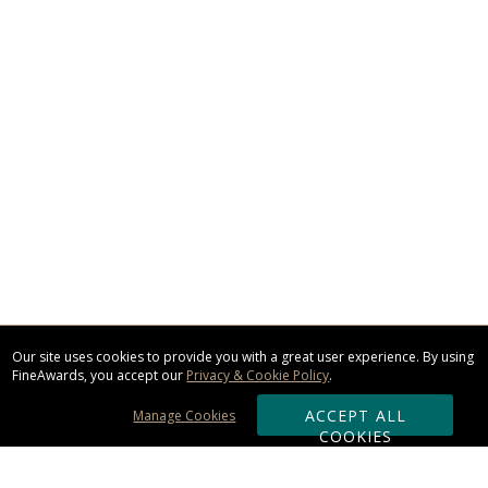
Our site uses cookies to provide you with a great user experience. By using
FineAwards, you accept our
Privacy & Cookie Policy
.
ACCEPT ALL
Manage Cookies
COOKIES
Subscribe & Save: