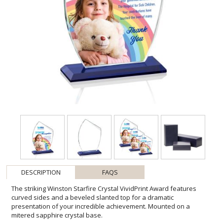
DESCRIPTION
FAQS
The striking Winston Starfire Crystal VividPrint Award features
curved sides and a beveled slanted top for a dramatic
presentation of your incredible achievement. Mounted on a
mitered sapphire crystal base.