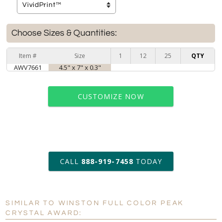
Choose Sizes & Quantities:
Item #
Size
1
12
25
QTY
AWV7661
4.5" x 7" x 0.3"
CUSTOMIZE NOW
art proof within 2 business days
CALL
888-919-7458
TODAY
6 business days for
production
SIMILAR TO WINSTON FULL COLOR PEAK
Personalization:
No
Yes
CRYSTAL AWARD: