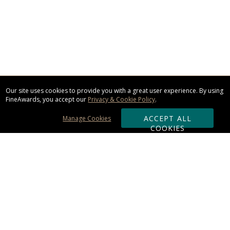
Our site uses cookies to provide you with a great user experience. By using
FineAwards, you accept our
Privacy & Cookie Policy
.
ACCEPT ALL
Manage Cookies
COOKIES
Subscribe & Save:
ORDERING: