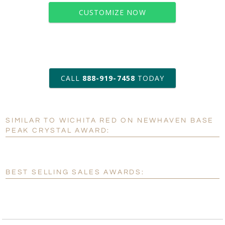
CUSTOMIZE NOW
art proof within 2 business days
CALL
888-919-7458
TODAY
6 business days for
production
SIMILAR TO WICHITA RED ON NEWHAVEN BASE
Personalization:
No
Yes
PEAK CRYSTAL AWARD:
[?]
Enter Your Text (below):
Blank - No Personalization
BEST SELLING SALES AWARDS:
[?]
I'll email it later to customerservice@fineawards.com.
Add a Logo:
No
Yes