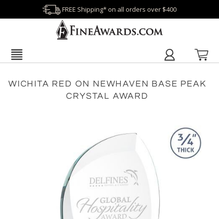
FREE Shipping* on all orders over $400
WICHITA RED ON NEWHAVEN BASE PEAK
CRYSTAL AWARD