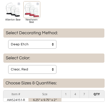
Alberton Base
Newhaven
Base
Select Decorating Method:
Select Color:
Choose Sizes & Quantities:
Item #
Size
1
4
7
QTY
AWS24151-R
6.25" x 9.75" x 2"