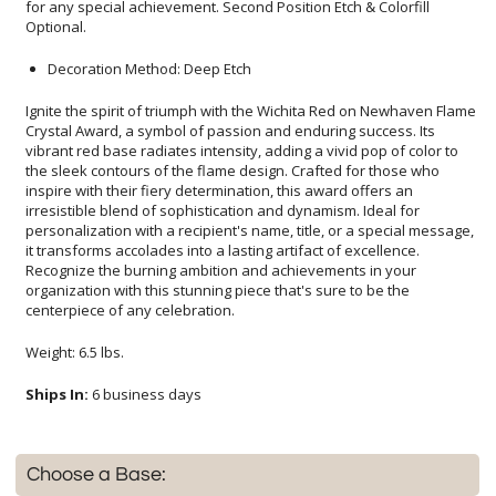
Optional.
Decoration Method: Deep Etch
Ignite the spirit of triumph with the Wichita Red on Newhaven Flame
Crystal Award, a symbol of passion and enduring success. Its
vibrant red base radiates intensity, adding a vivid pop of color to
the sleek contours of the flame design. Crafted for those who
inspire with their fiery determination, this award offers an
irresistible blend of sophistication and dynamism. Ideal for
personalization with a recipient's name, title, or a special message,
it transforms accolades into a lasting artifact of excellence.
Recognize the burning ambition and achievements in your
organization with this stunning piece that's sure to be the
centerpiece of any celebration.
Weight: 6.5 lbs.
Ships In:
6 business days
Choose a Base: