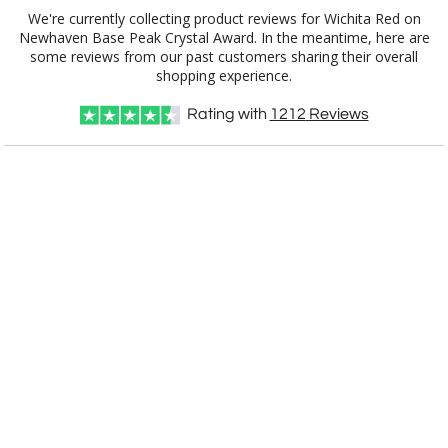
We're currently collecting product reviews for Wichita Red on
Newhaven Base Peak Crystal Award. In the meantime, here are
some reviews from our past customers sharing their overall
shopping experience.
Rating with
1212
Reviews