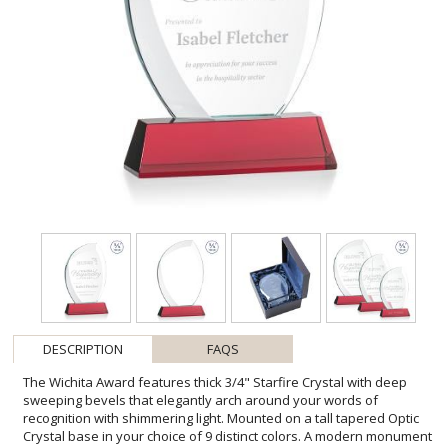
DESCRIPTION
FAQS
The Wichita Award features thick 3/4" Starfire Crystal with deep
sweeping bevels that elegantly arch around your words of
recognition with shimmering light. Mounted on a tall tapered Optic
Crystal base in your choice of 9 distinct colors. A modern monument
for any special achievement. Second Position Etch & Colorfill