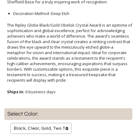
Sheffield Base for a truly inspiring work of recognition.
Decoration Method: Deep Etch
The Ripley Globe Black/Gold Obelisk Crystal Award is an epitome of
sophistication and global excellence, perfect for acknowledging
achievers who make a world of difference. The award's seamless
fusion of the black and clear crystal creates a striking contrast that
draws the eye upward to the meticulously etched globe-a
metaphor for vision and international impact. Ideal for corporate
celebrations, the award stands as a testament to the recipient's
high-caliber achievements, encouraging aspirations that surpass
borders. With customizable options, this exquisite piece is a
testament to success, making it a treasured keepsake that
recipients will display with pride.
Ships In:
6 business days
Select Color: