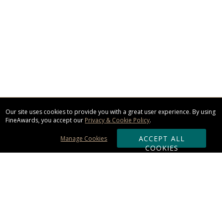
Our site uses cookies to provide you with a great user experience. By using
FineAwards, you accept our
Privacy & Cookie Policy
.
ACCEPT ALL
Manage Cookies
COOKIES
Subscribe & Save: