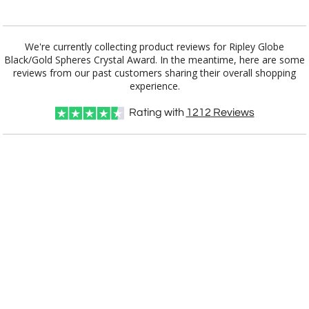
Blank - No Personalization
[?]
I'll email it later to customerservice@fineawards.com.
We're currently collecting product reviews for Ripley Globe
Black/Gold Spheres Crystal Award. In the meantime, here are some
reviews from our past customers sharing their overall shopping
Add a Logo:
No
Yes
experience.
Rating with
1212
Reviews