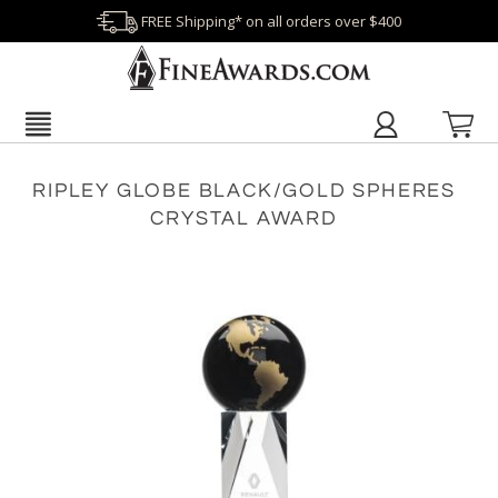
FREE Shipping* on all orders over $400
RIPLEY GLOBE BLACK/GOLD SPHERES
CRYSTAL AWARD