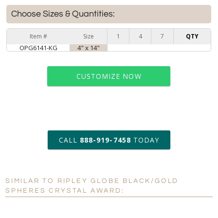
Choose Sizes & Quantities:
Item #
Size
1
4
7
QTY
OPG6141-KG
4" x 14"
CUSTOMIZE NOW
art proof within 2 business days
CALL
888-919-7458
TODAY
6 business days for
production
SIMILAR TO RIPLEY GLOBE BLACK/GOLD
Personalization:
No
Yes
SPHERES CRYSTAL AWARD:
[?]
Enter Your Text (below):