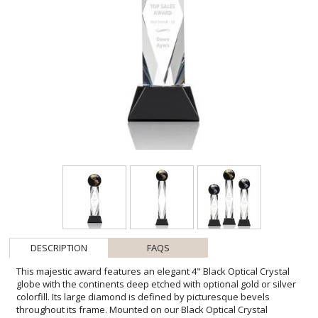
DESCRIPTION
FAQS
This majestic award features an elegant 4" Black Optical Crystal
globe with the continents deep etched with optional gold or silver
colorfill. Its large diamond is defined by picturesque bevels
throughout its frame. Mounted on our Black Optical Crystal