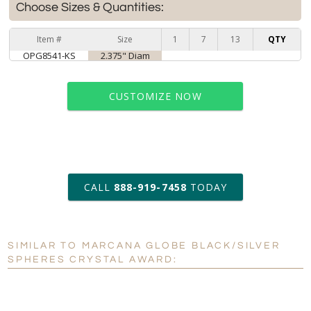
Choose Sizes & Quantities:
Item #
Size
1
7
13
QTY
OPG8541-KS
2.375" Diam
CUSTOMIZE NOW
art proof within 2 business days
CALL
888-919-7458
TODAY
6 business days for
production
SIMILAR TO MARCANA GLOBE BLACK/SILVER
Personalization:
No
Yes
SPHERES CRYSTAL AWARD:
[?]
Enter Your Text (below):
Blank - No Personalization