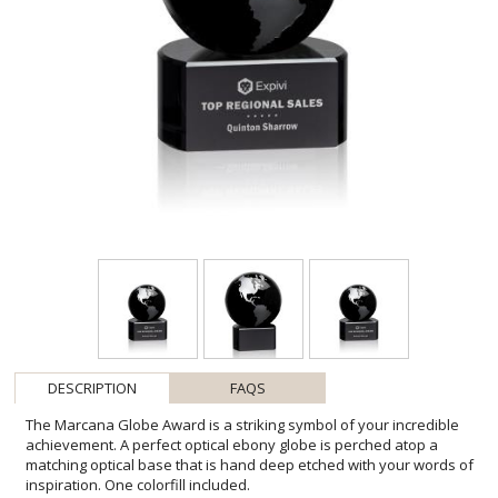
DESCRIPTION
FAQS
The Marcana Globe Award is a striking symbol of your incredible
achievement. A perfect optical ebony globe is perched atop a
matching optical base that is hand deep etched with your words of
inspiration. One colorfill included.