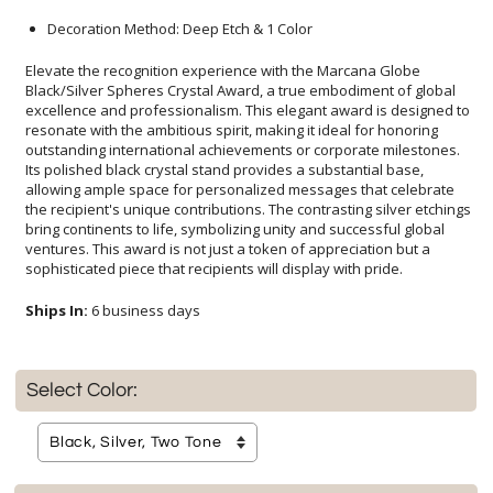
Decoration Method: Deep Etch & 1 Color
Elevate the recognition experience with the Marcana Globe
Black/Silver Spheres Crystal Award, a true embodiment of global
excellence and professionalism. This elegant award is designed to
resonate with the ambitious spirit, making it ideal for honoring
outstanding international achievements or corporate milestones.
Its polished black crystal stand provides a substantial base,
allowing ample space for personalized messages that celebrate
the recipient's unique contributions. The contrasting silver etchings
bring continents to life, symbolizing unity and successful global
ventures. This award is not just a token of appreciation but a
sophisticated piece that recipients will display with pride.
Ships In:
6 business days
Select Color: