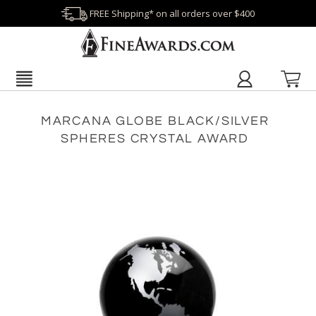
FREE Shipping* on all orders over $400
MARCANA GLOBE BLACK/SILVER
SPHERES CRYSTAL AWARD