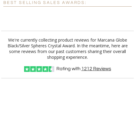
BEST SELLING SALES AWARDS:
[?]
I'll email it later to customerservice@fineawards.com.
Add a Logo:
No
Yes
We're currently collecting product reviews for Marcana Globe
Black/Silver Spheres Crystal Award. In the meantime, here are
some reviews from our past customers sharing their overall
shopping experience.
Rating with
1212
Reviews