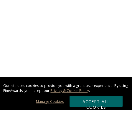
Our site uses cookies to provide you with a great user experience. By using
FineAwards, you accept our
Privacy & Cookie Policy
.
ACCEPT ALL
Manage Cookies
COOKIES
Subscribe & Save: