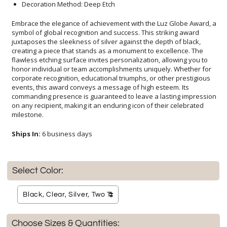
Decoration Method: Deep Etch
Embrace the elegance of achievement with the Luz Globe Award, a
symbol of global recognition and success. This striking award
juxtaposes the sleekness of silver against the depth of black,
creating a piece that stands as a monument to excellence. The
flawless etching surface invites personalization, allowing you to
honor individual or team accomplishments uniquely. Whether for
corporate recognition, educational triumphs, or other prestigious
events, this award conveys a message of high esteem. Its
commanding presence is guaranteed to leave a lasting impression
on any recipient, making it an enduring icon of their celebrated
milestone.
Ships In:
6 business days
Select Color:
Choose Sizes & Quantities: