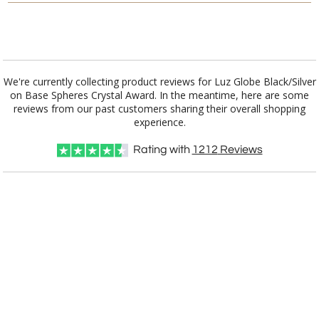
[?]
I'll email it later to customerservice@fineawards.com.
Add a Logo:
No
Yes
We're currently collecting product reviews for Luz Globe Black/Silver
on Base Spheres Crystal Award. In the meantime, here are some
reviews from our past customers sharing their overall shopping
experience.
Rating with
1212
Reviews