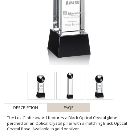
DESCRIPTION
FAQS
The Luz Globe award features a Black Optical Crystal globe
perched on an Optical Crystal pillar with a matching Black Optical
Crystal Base. Available in gold or silver.