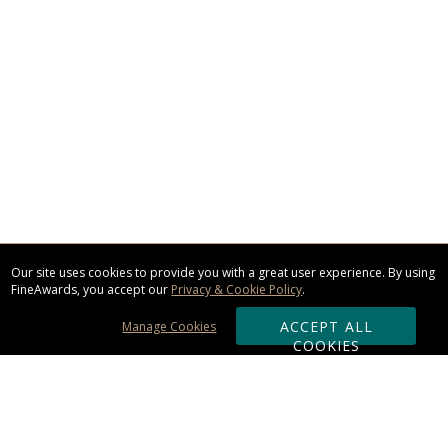
Our site uses cookies to provide you with a great user experience. By using
FineAwards, you accept our
Privacy & Cookie Policy
.
ACCEPT ALL
Manage Cookies
COOKIES
Subscribe & Save: