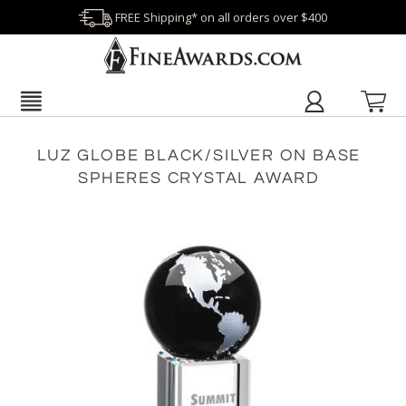
FREE Shipping* on all orders over $400
LUZ GLOBE BLACK/SILVER ON BASE
SPHERES CRYSTAL AWARD