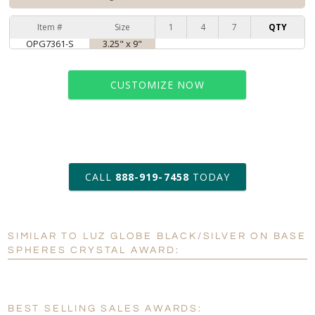
Item #
Size
1
4
7
QTY
OPG7361-S
3.25" x 9"
CUSTOMIZE NOW
art proof within 2 business days
CALL
888-919-7458
TODAY
6 business days for
production
SIMILAR TO LUZ GLOBE BLACK/SILVER ON BASE
Personalization:
No
Yes
SPHERES CRYSTAL AWARD:
[?]
Enter Your Text (below):
Blank - No Personalization
BEST SELLING SALES AWARDS: