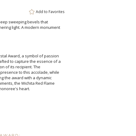
Add to
Favorites
h deep sweeping bevels that
ng light. A modern monument
Attach a Word™ doc or Ex
Blank - No Personalizatio
rystal Award, a symbol of passion
fted to capture the essence of a
ambition of its recipient. The
 presence to this accolade, while
fusing the award with a dynamic
shments, the Wichita Red Flame
I'll email it later to cus
Add a Logo:
No
 honoree's heart.
 AWARD: