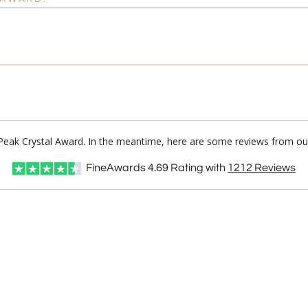
d Peak Crystal Award. In the meantime, here are some reviews from our
FineAwards
4.69
Rating with
1212
Reviews