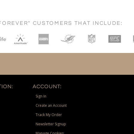
FOREVER" CUSTOMERS THAT INCLUDE:
ION:
ACCOUNT:
Sign In
Create an Account
Track My Order
Newsletter Signup
Manage Cookies