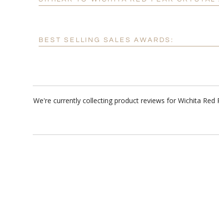
BEST SELLING SALES AWARDS:
We're currently collecting product reviews for Wichita Re