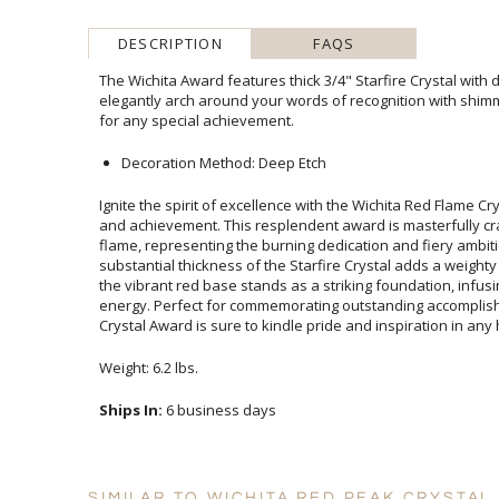
DESCRIPTION
FAQS
The Wichita Award features thick 3/4" Starfire Crystal wit
elegantly arch around your words of recognition with shimmeri
for any special achievement.
Decoration Method: Deep Etch
Ignite the spirit of excellence with the Wichita Red Flame C
and achievement. This resplendent award is masterfully cra
flame, representing the burning dedication and fiery 
substantial thickness of the Starfire Crystal adds a weighty
the vibrant red base stands as a striking foundation, in
energy. Perfect for commemorating outstanding accompli
Crystal Award is sure to kindle pride and inspiration in any
Weight: 6.2 lbs.
Ships In:
6 business days
SIMILAR TO WICHITA RED PEAK CRYSTAL