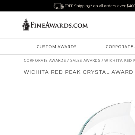
FREE Shipping* on all orders over $40
CUSTOM AWARDS
CORPORATE
CORPORATE AWARDS
/
SALES AWARDS
/
WICHITA RED 
WICHITA RED PEAK CRYSTAL AWARD