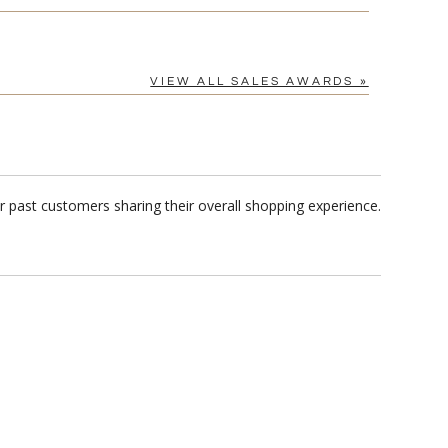
VIEW ALL SALES AWARDS »
 past customers sharing their overall shopping experience.