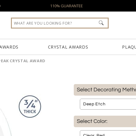
0
110% GUARANTEE
 AWARDS
CRYSTAL AWARDS
PLAQ
PEAK CRYSTAL AWARD
Select Decorating Meth
Select Color: