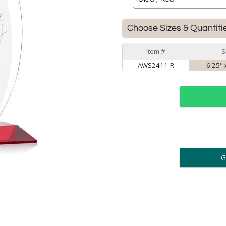
Choose Sizes & Quantiti
Item #
S
AWS2411-R
6.25" 
ar
6 
Personalization:
( examp
[
Enter Your Text (below):