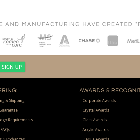
CE AND MANUFACTURING HAVE CREATED "
RING:
AWARDS & RECOGNIT
ng & Shipping
Corporate Awards
Guarantee
Crystal Awards
Logo Requirements
Glass Awards
 FAQs
Acrylic Awards
s & Exchanges
Plaque Awards