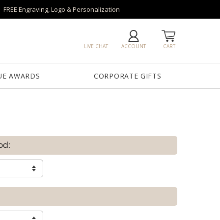
FREE Engraving, Logo & Personalization
LIVE CHAT
ACCOUNT
CART
UE AWARDS
CORPORATE GIFTS
od: