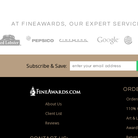
AT FINEAWARDS, OUR EXPERT SERVI
Subscribe & Save:
ORDE
Orderi
About Us
110% 
Client List
Art & 
Reviews
Award
Return