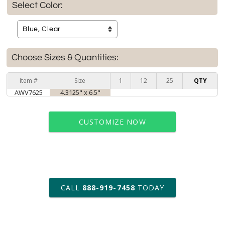
Select Color:
Choose Sizes & Quantities:
Item #
Size
1
12
25
QTY
AWV7625
4.3125" x 6.5"
CUSTOMIZE NOW
art proof within 2 business days
CALL
888-919-7458
TODAY
6 business days for
production