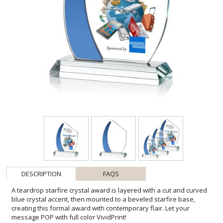
DESCRIPTION
FAQS
A teardrop starfire crystal award is layered with a cut and curved
blue crystal accent, then mounted to a beveled starfire base,
creating this formal award with contemporary flair. Let your
message POP with full color VividPrint!