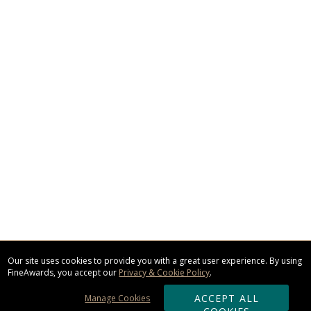
Our site uses cookies to provide you with a great user experience. By using
FineAwards, you accept our
Privacy & Cookie Policy
.
ACCEPT ALL
Manage Cookies