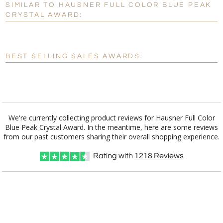
SIMILAR TO HAUSNER FULL COLOR BLUE PEAK
Personalization:
No
Yes
CRYSTAL AWARD:
[?]
Enter Your Text (below):
Blank - No Personalization
BEST SELLING SALES AWARDS:
[?]
I'll email it later to customerservice@fineawards.com.
Add a Logo:
No
Yes
We're currently collecting product reviews for Hausner Full Color
Blue Peak Crystal Award. In the meantime, here are some reviews
from our past customers sharing their overall shopping experience.
Rating with
1218
Reviews