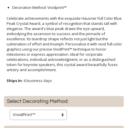
Decoration Method: Vividprint™
Celebrate achievements with the exquisite Hausner Full Color Blue
Peak Crystal Award, a symbol of recognition that stands tall with
elegance. The award's blue peak draws the eye upward,
embodying the ascension to success and the pinnacle of
excellence. Its teardrop shape reflects not just light but the
culmination of effort and triumph. Personalize it with vivid full-color
graphics using our precise VividPrint™ technique to honor
milestones or express appreciation. Ideal for corporate
celebrations, individual acknowledgment, or as a distinguished
token for keynote speakers, this crystal award beautifully fuses
artistry and accomplishment.
Ships In:
6 business days
Select Decorating Method: