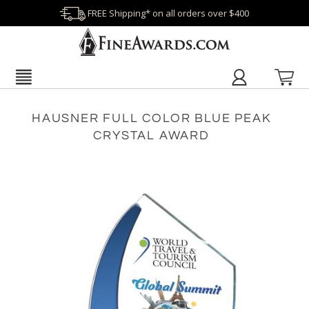
FREE Shipping* on all orders over $400
HAUSNER FULL COLOR BLUE PEAK
CRYSTAL AWARD