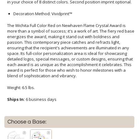
in your choice of 8 distinct colors. Second position imprint optional.
Decoration Method: Vividprint™
The Wichita Full Color Red on Newhaven Flame Crystal Award is
more than a symbol of success; it's a work of art. The fiery red base
energizes the award, making it stand out with boldness and
passion. This contemporary piece catches and refracts light,
ensuring that the recipient's achievements are illuminated in any
space. Its full-color personalization area is ideal for showcasing
detailed logos, special messages, or custom designs, ensuring that
each award is as unique as the accomplishment it celebrates. This
award is perfect for those who wish to honor milestones with a
blend of sophistication and vibrancy.
Weight: 6.5 lbs.
Ships In:
6 business days
Choose a Base: