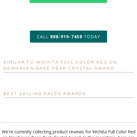
art proof within 2 business days
CALL
888-919-7458
TODAY
6 business days for
production
SIMILAR TO WICHITA FULL COLOR RED ON
Personalization:
No
Yes
NEWHAVEN BASE PEAK CRYSTAL AWARD:
[?]
Enter Your Text (below):
Blank - No Personalization
BEST SELLING SALES AWARDS:
[?]
I'll email it later to customerservice@fineawards.com.
Add a Logo:
No
Yes
We're currently collecting product reviews for Wichita Full Color Red
on Newhaven Base Peak Crystal Award. In the meantime, here are
some reviews from our past customers sharing their overall