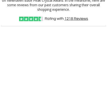
shopping experience.
Rating with
1218
Reviews