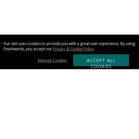
Our site uses cookies to provide you with a great user experience. By using
FineAwards, you accept our
Privacy & Cookie Policy
.
ACCEPT ALL
Manage Cookies
COOKIES
Subscribe & Save:
ORDERING:
Ordering & Shipping
About Us