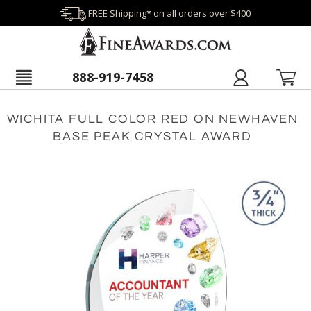
FREE Shipping* on all orders over $400
888-919-7458
WICHITA FULL COLOR RED ON NEWHAVEN
BASE PEAK CRYSTAL AWARD