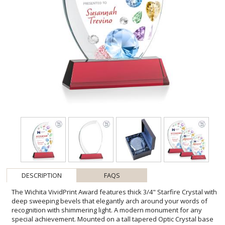
DESCRIPTION
FAQS
The Wichita VividPrint Award features thick 3/4" Starfire Crystal with
deep sweeping bevels that elegantly arch around your words of
recognition with shimmering light. A modern monument for any
special achievement. Mounted on a tall tapered Optic Crystal base