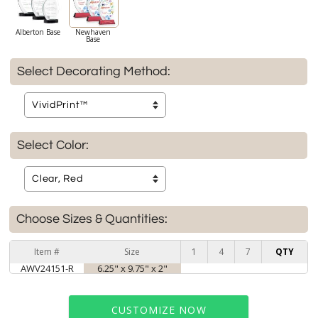
Alberton Base
Newhaven
Base
Select Decorating Method:
Select Color:
Choose Sizes & Quantities:
Item #
Size
1
4
7
QTY
AWV24151-R
6.25" x 9.75" x 2"
CUSTOMIZE NOW